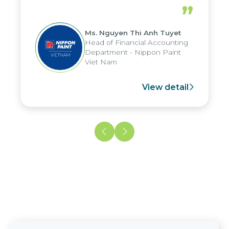
periods, and report submission were
”
reduced by up to seven days, enabling
us to fully leverage the strengths of
Ms. Nguyen Thi Anh Tuyet
the group's analytical reporting system
Head of Financial Accounting
and apply it across various operations
Department - Nippon Paint
and units.
Viet Nam
View detail