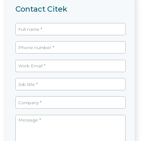
Contact Citek