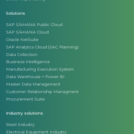
Solutions
SAP S/4HANA Public Cloud
SAP S/4HANA Cloud
Oracle NetSuite
SAP Analytics Cloud (SAC Planning)
Data Collection
Business Intelligence
Manufacturing Execution System
Data Warehouse + Power BI
Master Data Management
Customer Relationship Managment
Procurement Suite
Industry solutions
Steel Industry
Electrical Equipment Industry