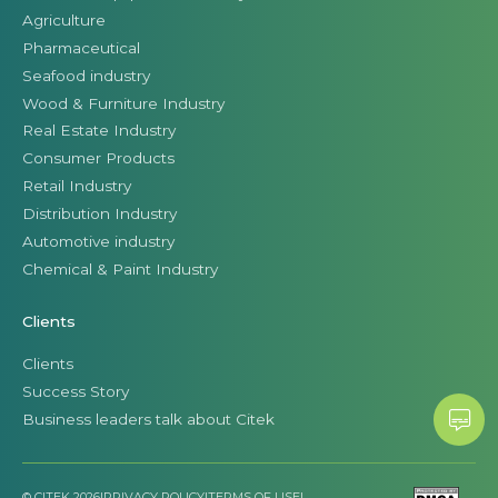
Agriculture
Pharmaceutical
Seafood industry
Wood & Furniture Industry
Real Estate Industry
Consumer Products
Retail Industry
Distribution Industry
Automotive industry
Chemical & Paint Industry
Clients
Clients
Success Story
Business leaders talk about Citek
© CITEK 2026
|
PRIVACY POLICY
|
TERMS OF USE
|