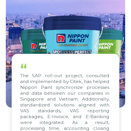
“
The SAP roll-out project, consulted
and implemented by Citek, has helped
Nippon Paint synchronize processes
and data between our companies in
Singapore and Vietnam. Additionally,
standardized solutions aligned with
VAS standards, VAS reporting
packages, E-Invoice, and E-Banking
were integrated. As a result,
processing time, accounting closing