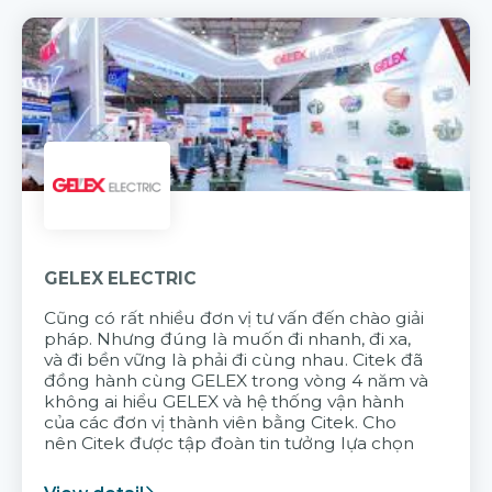
GELEX ELECTRIC
Cũng có rất nhiều đơn vị tư vấn đến chào giải
pháp. Nhưng đúng là muốn đi nhanh, đi xa,
và đi bền vững là phải đi cùng nhau. Citek đã
đồng hành cùng GELEX trong vòng 4 năm và
không ai hiểu GELEX và hệ thống vận hành
của các đơn vị thành viên bằng Citek. Cho
nên Citek được tập đoàn tin tưởng lựa chọn