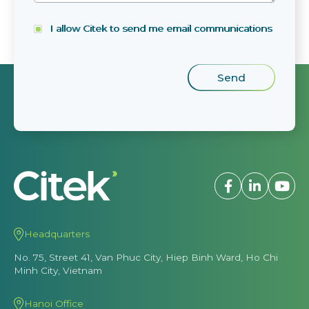
I allow Citek to send me email communications
Headquarters
No. 75, Street 41, Van Phuc City, Hiep Binh Ward, Ho Chi
Minh City, Vietnam
Hanoi Office