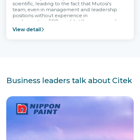
scientific, leading to the fact that Mutosi's
team, even in management and leadership
positions without experience in
implementing ERP, could still very assured
and easy to receive advice from the Citek
View detail
team.
Business leaders talk about Citek