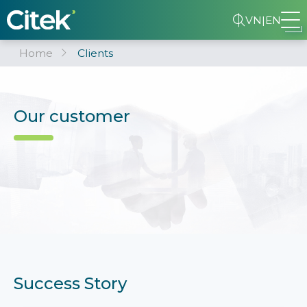
VN
|
EN
Home
Clients
Our customer
Success Story