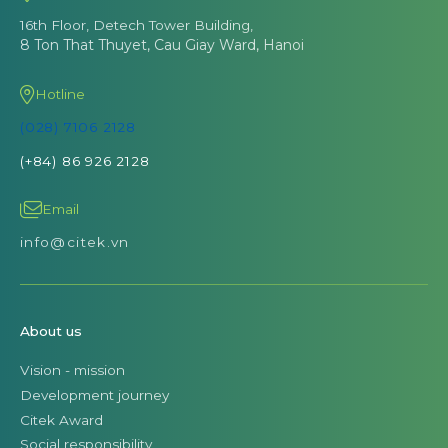
16th Floor, Detech Tower Building,
8 Ton That Thuyet, Cau Giay Ward, Hanoi
Hotline
(028) 7106 2128
(+84) 86 926 2128
Email
info@citek.vn
About us
Vision - mission
Development journey
Citek Award
Social responsibility