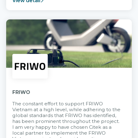
View detail
FRIWO
The constant effort to support FRIWO
Vietnam at a high level, while adhering to the
global standards that FRIWO has identified,
has been prominent throughout the project.
I am very happy to have chosen Citek as a
local partner to implement the FRIWO