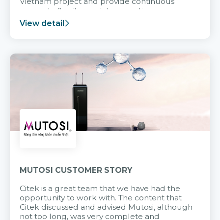
Vietnam project and provide continuous
support after it goes into operation.
View detail
MUTOSI CUSTOMER STORY
Citek is a great team that we have had the
opportunity to work with. The content that
Citek discussed and advised Mutosi, although
not too long, was very complete and