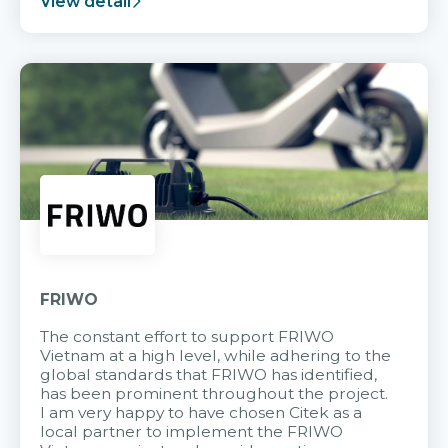
View detail
FRIWO
The constant effort to support FRIWO
Vietnam at a high level, while adhering to the
global standards that FRIWO has identified,
has been prominent throughout the project.
I am very happy to have chosen Citek as a
local partner to implement the FRIWO