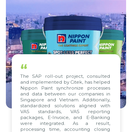
“
The SAP roll-out project, consulted
and implemented by Citek, has helped
Nippon Paint synchronize processes
and data between our companies in
Singapore and Vietnam. Additionally,
standardized solutions aligned with
VAS standards, VAS reporting
packages, E-Invoice, and E-Banking
were integrated. As a result,
processing time, accounting closing