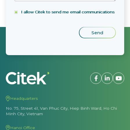
I allow Citek to send me email communications
Headquarters
No. 75, Street 41, Van Phuc City, Hiep Binh Ward, Ho Chi
Minh City, Vietnam
Hanoi Office