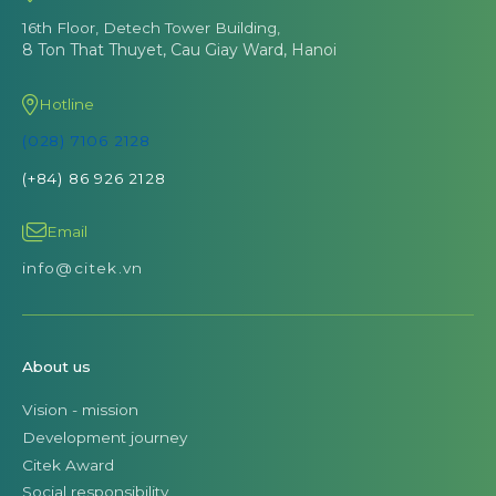
16th Floor, Detech Tower Building,
8 Ton That Thuyet, Cau Giay Ward, Hanoi
Hotline
(028) 7106 2128
(+84) 86 926 2128
Email
info@citek.vn
About us
Vision - mission
Development journey
Citek Award
Social responsibility