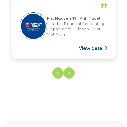
periods, and report submission were
”
reduced by up to seven days, enabling
us to fully leverage the strengths of
Ms. Nguyen Thi Anh Tuyet
the group's analytical reporting system
Head of Financial Accounting
and apply it across various operations
Department - Nippon Paint
and units.
Viet Nam
View detail