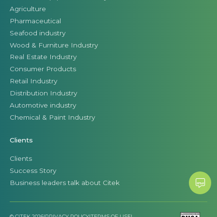
Agriculture
Pharmaceutical
Seafood industry
Wood & Furniture Industry
Real Estate Industry
Consumer Products
Retail Industry
Distribution Industry
Automotive industry
Chemical & Paint Industry
Clients
Clients
Success Story
Business leaders talk about Citek
© CITEK 2026
|
PRIVACY POLICY
|
TERMS OF USE
|