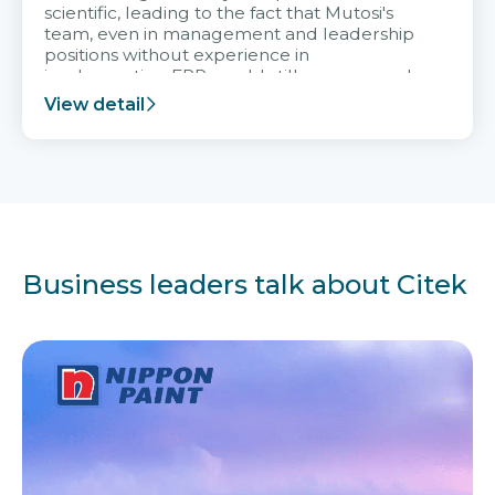
scientific, leading to the fact that Mutosi's
team, even in management and leadership
positions without experience in
implementing ERP, could still very assured
and easy to receive advice from the Citek
View detail
team.
Business leaders talk about Citek