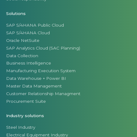
Solutions
SAP S/4HANA Public Cloud
SAP S/4HANA Cloud
Oracle NetSuite
SAP Analytics Cloud (SAC Planning)
Data Collection
Business Intelligence
Manufacturing Execution System
Data Warehouse + Power BI
Master Data Management
Customer Relationship Managment
Procurement Suite
Industry solutions
Steel Industry
Electrical Equipment Industry