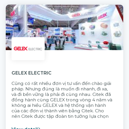
GELEX ELECTRIC
Cũng có rất nhiều đơn vị tư vấn đến chào giải
pháp. Nhưng đúng là muốn đi nhanh, đi xa,
và đi bền vững là phải đi cùng nhau. Citek đã
đồng hành cùng GELEX trong vòng 4 năm và
không ai hiểu GELEX và hệ thống vận hành
của các đơn vị thành viên bằng Citek. Cho
nên Citek được tập đoàn tin tưởng lựa chọn