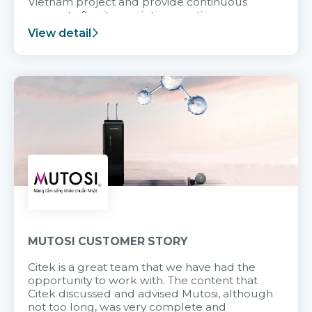
Vietnam project and provide continuous
support after it goes into operation.
View detail
MUTOSI CUSTOMER STORY
Citek is a great team that we have had the
opportunity to work with. The content that
Citek discussed and advised Mutosi, although
not too long, was very complete and