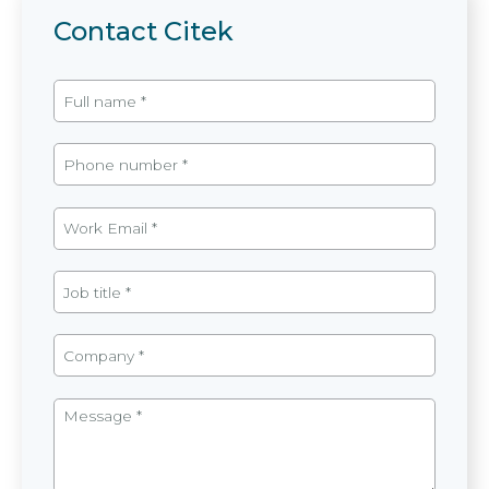
Contact Citek