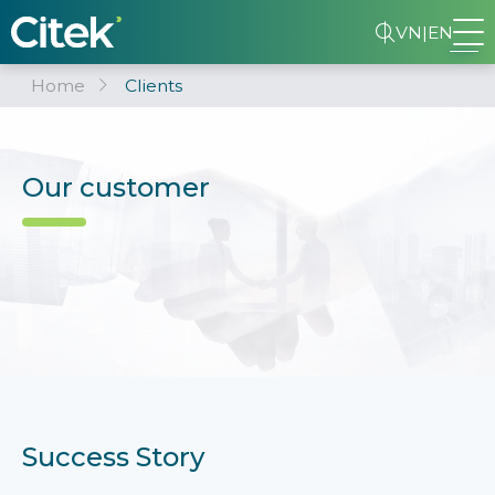
VN
|
EN
Home
Clients
Our customer
Success Story