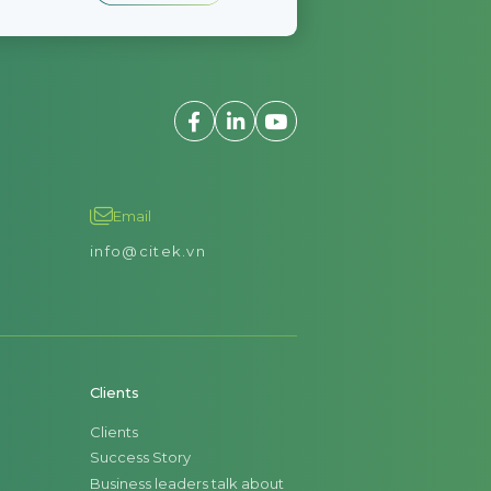
Email
info@citek.vn
Clients
Clients
Success Story
Business leaders talk about