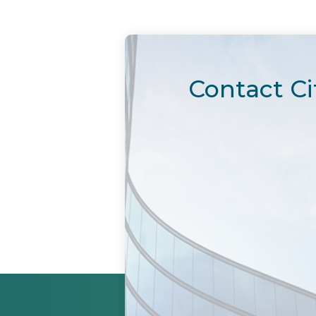
Contact Ci