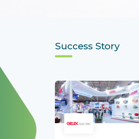
Success Story