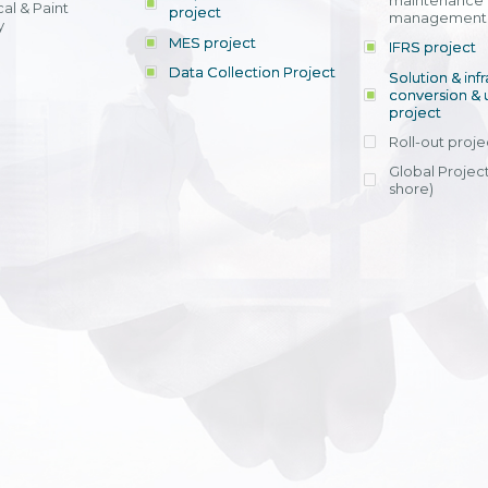
maintenance
al & Paint
project
entrants, to s
across various operations 
management 
offering rap
y
within 4-6 mon
MES project
IFRS project
implement
Data Collection Project
View detail
Solution & inf
licensing cost
conversion & 
efficient appli
project
Ms. Nguyen Th
Roll-out proje
Head of Financi
Department - Ni
Global Project
Nam
shore)