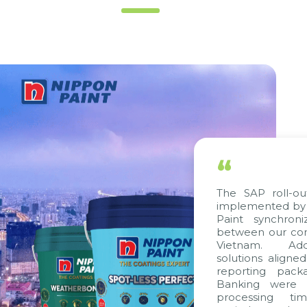
“
The SAP roll-ou
implemented by 
Paint synchron
between our com
Vietnam. Addi
solutions aligne
reporting pack
Banking were i
processing ti