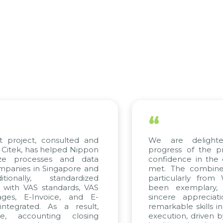
“
t project, consulted and
We are delight
Citek, has helped Nippon
progress of the p
ize processes and data
confidence in the 
panies in Singapore and
met. The combined
tionally, standardized
particularly fro
d with VAS standards, VAS
been exemplary,
ages, E-Invoice, and E-
sincere appreciat
ntegrated. As a result,
remarkable skills i
me, accounting closing
execution, driven b