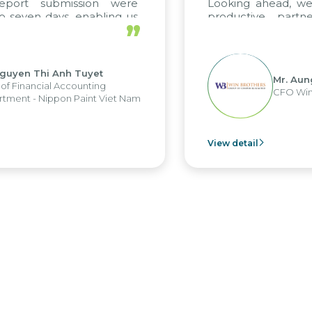
report submission were
Looking ahead, we
o seven days, enabling us
productive partn
”
ge the strengths of the
future projects as w
cal reporting system and
rious operations and units.
Nguyen Thi Anh Tuyet
Mr. Aun
of Financial Accounting
CFO Win
tment - Nippon Paint Viet Nam
View detail