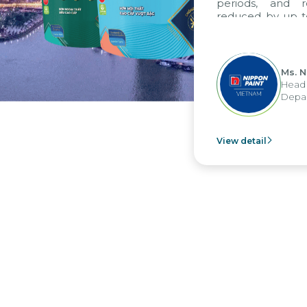
periods, and 
reduced by up t
to fully levera
group's analyti
apply it across va
Ms. 
Head 
Depar
View detail