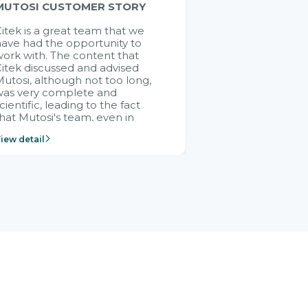
MUTOSI CUSTOMER STORY
itek is a great team that we
ave had the opportunity to
ork with. The content that
itek discussed and advised
utosi, although not too long,
was very complete and
cientific, leading to the fact
hat Mutosi's team, even in
management and leadership
iew detail
ositions without experience in
mplementing ERP, could still
ery assured and easy to
eceive advice from the Citek
team.