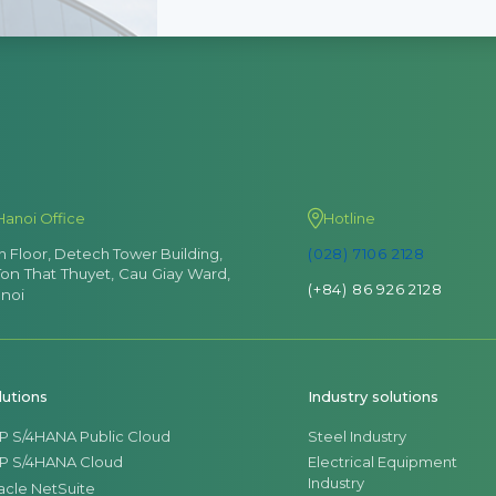
Hanoi Office
Hotline
th Floor, Detech Tower Building,
(028) 7106 2128
Ton That Thuyet, Cau Giay Ward,
(+84) 86 926 2128
noi
lutions
Industry solutions
P S/4HANA Public Cloud
Steel Industry
P S/4HANA Cloud
Electrical Equipment
Industry
acle NetSuite