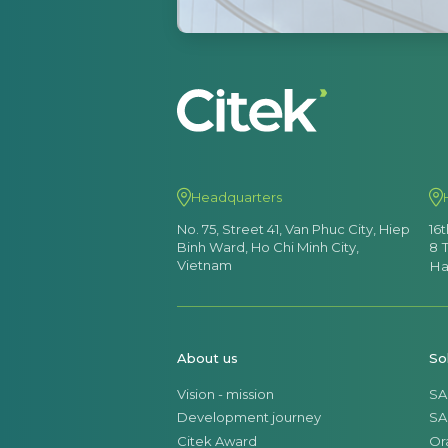
Headquarters
No. 75, Street 41, Van Phuc City, Hiep
16
Binh Ward, Ho Chi Minh City,
8 
Vietnam
Ha
About us
So
Vision - mission
SA
Development journey
SA
Citek Award
Or