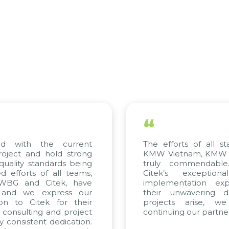
“
ed with the current
The efforts of all st
roject and hold strong
KMW Vietnam, KMW Ko
quality standards being
truly commendable
 efforts of all teams,
Citek’s exception
m WBG and Citek, have
implementation expe
 and we express our
their unwavering de
ion to Citek for their
projects arise, w
n consulting and project
continuing our partner
y consistent dedication.