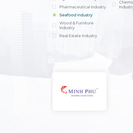
Chemic
Pharmaceutical industry
Industr
Seafood industry
View all
Wood & Furniture
Industry
Real Estate Industry
View all