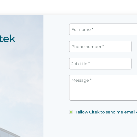
tek
I allow Citek to send me emai