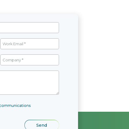
l communications