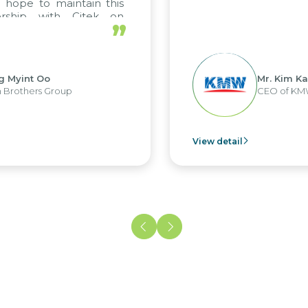
 hope to maintain this
ership with Citek on
”
ell.
g Myint Oo
Mr. Kim Ka
 Brothers Group
CEO of KM
View detail