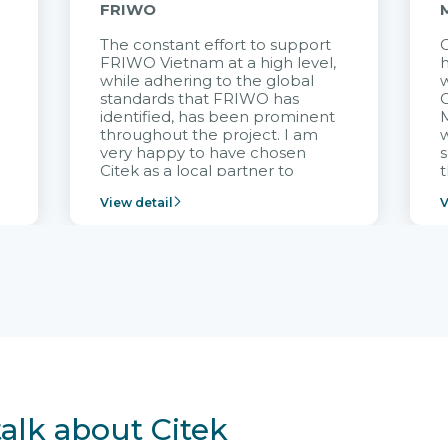
FRIWO
The constant effort to support
C
FRIWO Vietnam at a high level,
h
à
while adhering to the global
w
standards that FRIWO has
C
identified, has been prominent
M
throughout the project. I am
very happy to have chosen
s
Citek as a local partner to
t
implement the FRIWO
View detail
V
Vietnam project and provide
p
continuous support after it
i
goes into operation.
v
r
talk about Citek