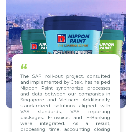
“
The SAP roll-out project, consulted
and implemented by Citek, has helped
Nippon Paint synchronize processes
and data between our companies in
Singapore and Vietnam. Additionally,
standardized solutions aligned with
VAS standards, VAS reporting
packages, E-Invoice, and E-Banking
were integrated. As a result,
processing time, accounting closing