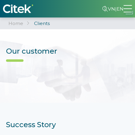
VN
|
EN
Home
Clients
Our customer
Success Story