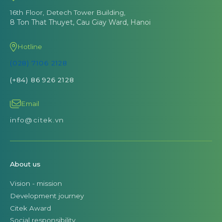
16th Floor, Detech Tower Building,
8 Ton That Thuyet, Cau Giay Ward, Hanoi
Hotline
(028) 7106 2128
(+84) 86 926 2128
Email
info@citek.vn
About us
Vision - mission
Development journey
Citek Award
Social responsibility