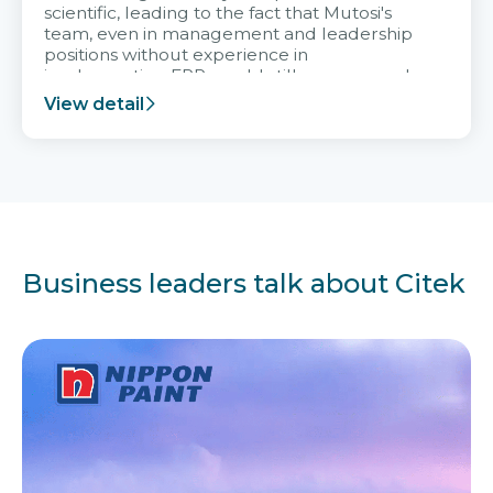
scientific, leading to the fact that Mutosi's
team, even in management and leadership
positions without experience in
implementing ERP, could still very assured
and easy to receive advice from the Citek
View detail
team.
Business leaders talk about Citek