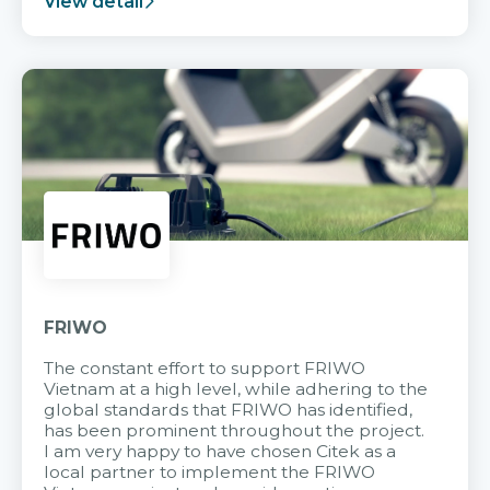
View detail
FRIWO
The constant effort to support FRIWO
Vietnam at a high level, while adhering to the
global standards that FRIWO has identified,
has been prominent throughout the project.
I am very happy to have chosen Citek as a
local partner to implement the FRIWO