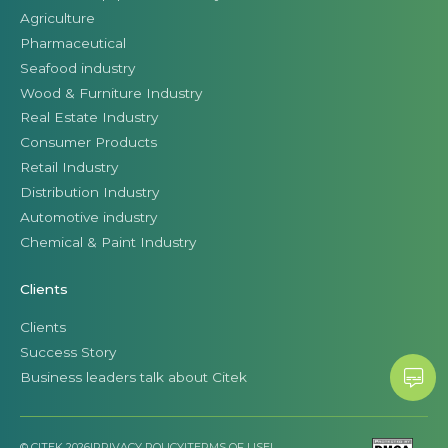
Agriculture
Pharmaceutical
Seafood industry
Wood & Furniture Industry
Real Estate Industry
Consumer Products
Retail Industry
Distribution Industry
Automotive industry
Chemical & Paint Industry
Clients
Clients
Success Story
Business leaders talk about Citek
© CITEK 2026
|
PRIVACY POLICY
|
TERMS OF USE
|