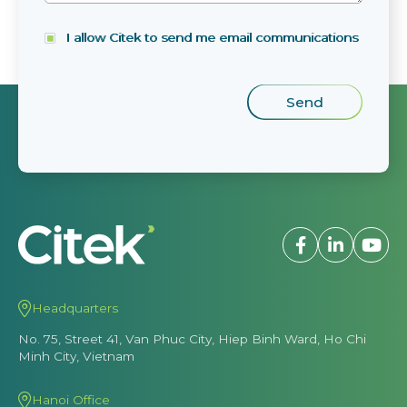
I allow Citek to send me email communications
Headquarters
No. 75, Street 41, Van Phuc City, Hiep Binh Ward, Ho Chi
Minh City, Vietnam
Hanoi Office