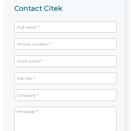
Contact Citek