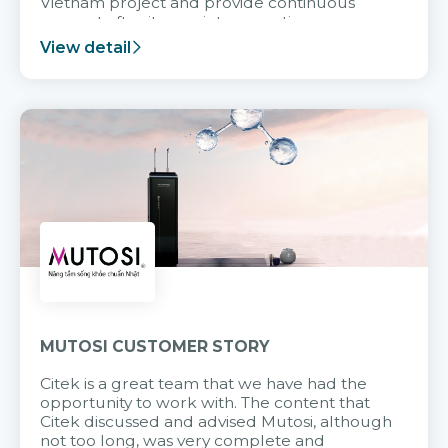
Vietnam project and provide continuous
support after it goes into operation.
View detail
MUTOSI CUSTOMER STORY
Citek is a great team that we have had the
opportunity to work with. The content that
Citek discussed and advised Mutosi, although
not too long, was very complete and