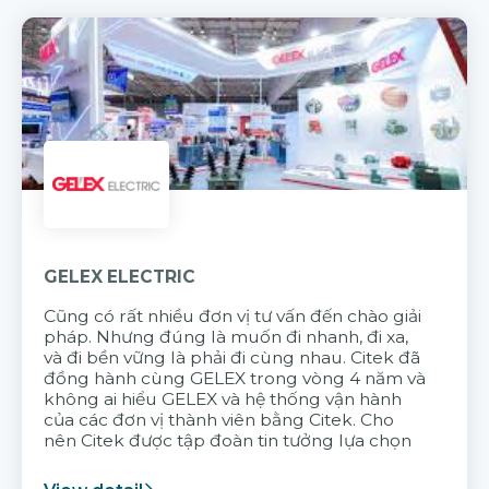
GELEX ELECTRIC
Cũng có rất nhiều đơn vị tư vấn đến chào giải
pháp. Nhưng đúng là muốn đi nhanh, đi xa,
và đi bền vững là phải đi cùng nhau. Citek đã
đồng hành cùng GELEX trong vòng 4 năm và
không ai hiểu GELEX và hệ thống vận hành
của các đơn vị thành viên bằng Citek. Cho
nên Citek được tập đoàn tin tưởng lựa chọn