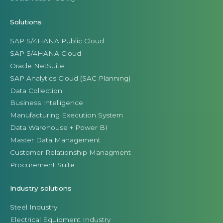
Solutions
SAP S/4HANA Public Cloud
SAP S/4HANA Cloud
Oracle NetSuite
SAP Analytics Cloud (SAC Planning)
Data Collection
Business Intelligence
Manufacturing Execution System
Data Warehouse + Power BI
Master Data Management
Customer Relationship Managment
Procurement Suite
Industry solutions
Steel Industry
Electrical Equipment Industry