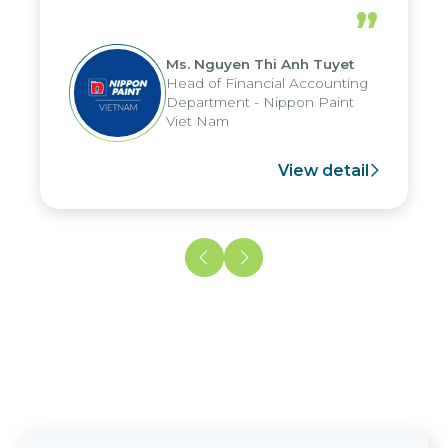
periods, and report submission were
”
reduced by up to seven days, enabling
us to fully leverage the strengths of
Ms. Nguyen Thi Anh Tuyet
the group's analytical reporting system
Head of Financial Accounting
and apply it across various operations
Department - Nippon Paint
and units.
Viet Nam
View detail