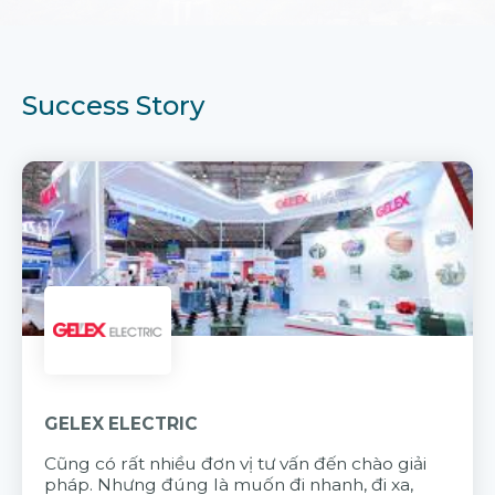
Success Story
GELEX ELECTRIC
Cũng có rất nhiều đơn vị tư vấn đến chào giải
pháp. Nhưng đúng là muốn đi nhanh, đi xa,