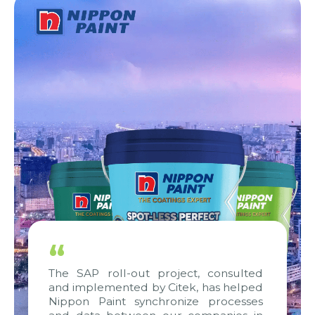
“
The SAP roll-out project, consulted
and implemented by Citek, has helped
Nippon Paint synchronize processes