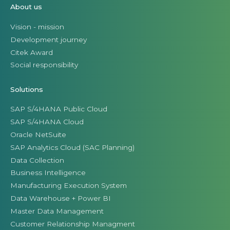
About us
Vision - mission
Development journey
Citek Award
Social responsibility
Solutions
SAP S/4HANA Public Cloud
SAP S/4HANA Cloud
Oracle NetSuite
SAP Analytics Cloud (SAC Planning)
Data Collection
Business Intelligence
Manufacturing Execution System
Data Warehouse + Power BI
Master Data Management
Customer Relationship Managment