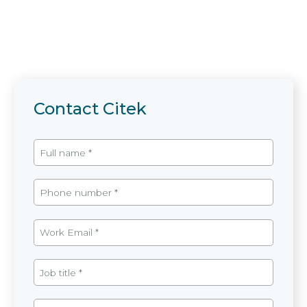
Contact Citek