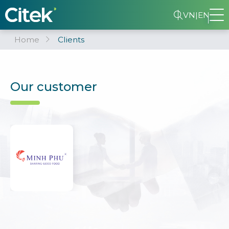
VN
|
EN
Home
Clients
Our customer