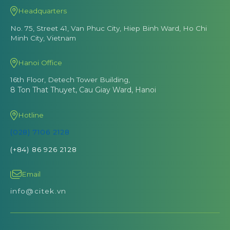
Headquarters
No. 75, Street 41, Van Phuc City, Hiep Binh Ward, Ho Chi
Minh City, Vietnam
Hanoi Office
16th Floor, Detech Tower Building,
8 Ton That Thuyet, Cau Giay Ward, Hanoi
Hotline
(028) 7106 2128
(+84) 86 926 2128
Email
info@citek.vn