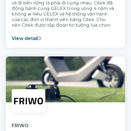
và đi bền vững là phải đi cùng nhau. Citek đã
đồng hành cùng GELEX trong vòng 4 năm và
không ai hiểu GELEX và hệ thống vận hành
của các đơn vị thành viên bằng Citek. Cho
nên Citek được tập đoàn tin tưởng lựa chọn
View detail
FRIWO