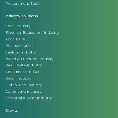
Procurement Suite
Industry solutions
Steel Industry
Electrical Equipment Industry
Agriculture
Pharmaceutical
Seafood industry
Wood & Furniture Industry
Real Estate Industry
Consumer Products
Retail Industry
Distribution Industry
Automotive industry
Chemical & Paint Industry
Clients