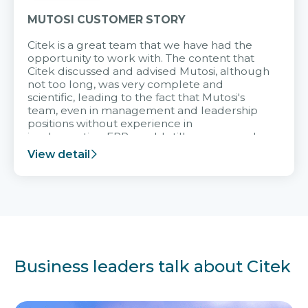
MUTOSI CUSTOMER STORY
Citek is a great team that we have had the
opportunity to work with. The content that
Citek discussed and advised Mutosi, although
not too long, was very complete and
scientific, leading to the fact that Mutosi's
team, even in management and leadership
positions without experience in
implementing ERP, could still very assured
and easy to receive advice from the Citek
View detail
team.
Business leaders talk about Citek