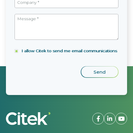
I allow Citek to send me email communications