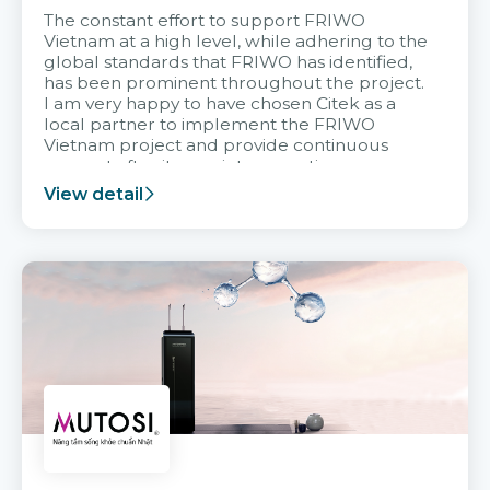
The constant effort to support FRIWO
Vietnam at a high level, while adhering to the
global standards that FRIWO has identified,
has been prominent throughout the project.
I am very happy to have chosen Citek as a
local partner to implement the FRIWO
Vietnam project and provide continuous
support after it goes into operation.
View detail