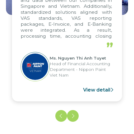
and data between our companies in
Singapore and Vietnam. Additionally,
standardized solutions aligned with
VAS standards, VAS reporting
packages, E-Invoice, and E-Banking
were integrated. As a result,
processing time, accounting closing
periods, and report submission were
”
reduced by up to seven days, enabling
us to fully leverage the strengths of
Ms. Nguyen Thi Anh Tuyet
the group's analytical reporting system
Head of Financial Accounting
and apply it across various operations
Department - Nippon Paint
and units.
Viet Nam
View detail