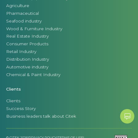
Agriculture
Pharmaceutical
Seafood industry
Wood & Furniture Industry
Real Estate Industry
Consumer Products
Retail Industry
Distribution Industry
Automotive industry
Chemical & Paint Industry
Clients
Clients
Success Story
Business leaders talk about Citek
© CITEK 2026
|
PRIVACY POLICY
|
TERMS OF USE
|