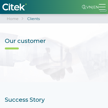
VN
|
EN
Home
Clients
Our customer
Success Story