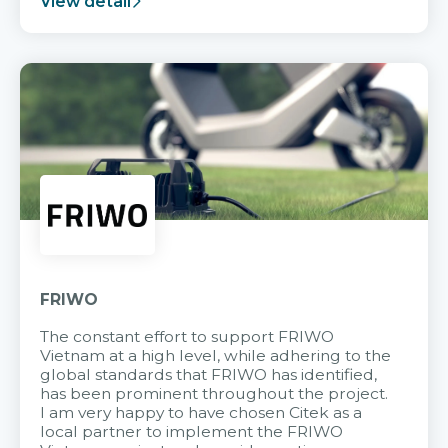
View detail
FRIWO
The constant effort to support FRIWO
Vietnam at a high level, while adhering to the
global standards that FRIWO has identified,
has been prominent throughout the project.
I am very happy to have chosen Citek as a
local partner to implement the FRIWO