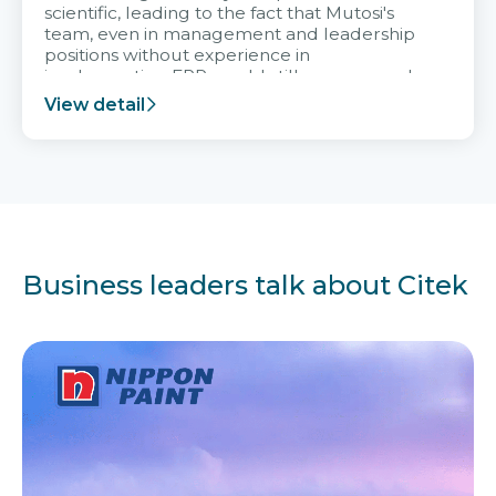
scientific, leading to the fact that Mutosi's
team, even in management and leadership
positions without experience in
implementing ERP, could still very assured
and easy to receive advice from the Citek
View detail
team.
Business leaders talk about Citek