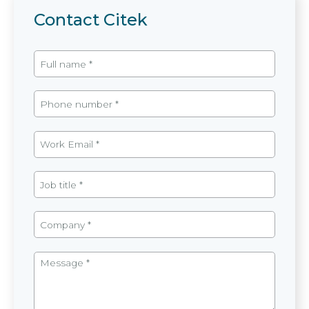
Contact Citek