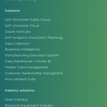
Solutions
SAP S/4HANA Public Cloud
SAP S/4HANA Cloud
Oracle NetSuite
SAP Analytics Cloud (SAC Planning)
Data Collection
Business Intelligence
Manufacturing Execution System
Data Warehouse + Power BI
Master Data Management
Customer Relationship Managment
Procurement Suite
Industry solutions
Steel Industry
Electrical Equipment Industry