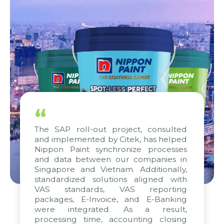
“
The SAP roll-out project, consulted
and implemented by Citek, has helped
Nippon Paint synchronize processes
and data between our companies in
Singapore and Vietnam. Additionally,
standardized solutions aligned with
VAS standards, VAS reporting
packages, E-Invoice, and E-Banking
were integrated. As a result,
processing time, accounting closing