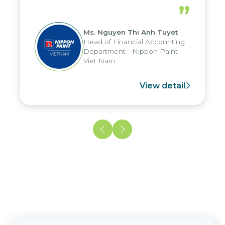
periods, and report submission were
”
reduced by up to seven days, enabling
us to fully leverage the strengths of
Ms. Nguyen Thi Anh Tuyet
the group's analytical reporting system
Head of Financial Accounting
and apply it across various operations
Department - Nippon Paint
and units.
Viet Nam
View detail