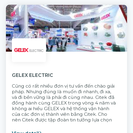
GELEX ELECTRIC
Cũng có rất nhiều đơn vị tư vấn đến chào giải
pháp. Nhưng đúng là muốn đi nhanh, đi xa,
và đi bền vững là phải đi cùng nhau. Citek đã
đồng hành cùng GELEX trong vòng 4 năm và
không ai hiểu GELEX và hệ thống vận hành
của các đơn vị thành viên bằng Citek. Cho
nên Citek được tập đoàn tin tưởng lựa chọn