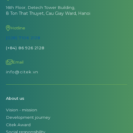
16th Floor, Detech Tower Building,
8 Ton That Thuyet, Cau Giay Ward, Hanoi
Hotline
(028) 7106 2128
(+84) 86 926 2128
Email
info@citek.vn
About us
Vision - mission
Development journey
Citek Award
Social responsibility