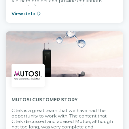
Vietnam project and provide continuous
support after it goes into operation.
View detail
MUTOSI CUSTOMER STORY
Citek is a great team that we have had the
opportunity to work with. The content that
Citek discussed and advised Mutosi, although
not too long, was very complete and