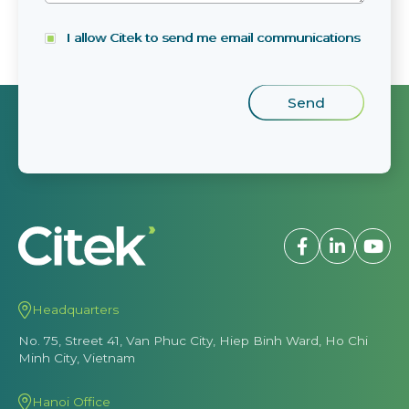
I allow Citek to send me email communications
Headquarters
No. 75, Street 41, Van Phuc City, Hiep Binh Ward, Ho Chi
Minh City, Vietnam
Hanoi Office