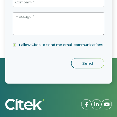
I allow Citek to send me email communications