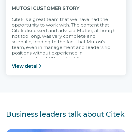
MUTOSI CUSTOMER STORY
Citek is a great team that we have had the
opportunity to work with. The content that
Citek discussed and advised Mutosi, although
not too long, was very complete and
scientific, leading to the fact that Mutosi's
team, even in management and leadership
positions without experience in
implementing ERP, could still very assured
and easy to receive advice from the Citek
View detail
team.
Business leaders talk about Citek