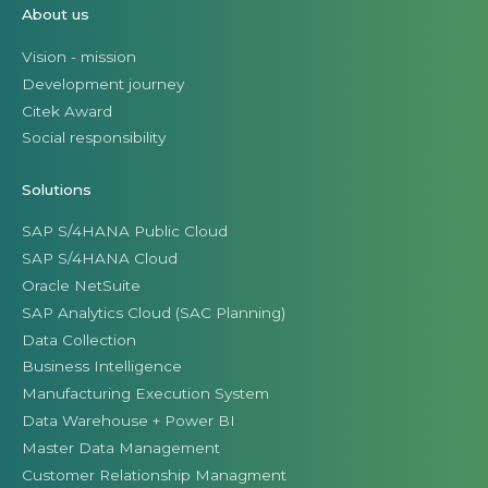
About us
Vision - mission
Development journey
Citek Award
Social responsibility
Solutions
SAP S/4HANA Public Cloud
SAP S/4HANA Cloud
Oracle NetSuite
SAP Analytics Cloud (SAC Planning)
Data Collection
Business Intelligence
Manufacturing Execution System
Data Warehouse + Power BI
Master Data Management
Customer Relationship Managment