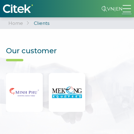
VN
|
EN
Home
Clients
Our customer