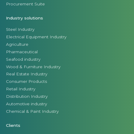
Procurement Suite
Industry solutions
Steel Industry
Electrical Equipment Industry
Agriculture
Pharmaceutical
Seafood industry
Wood & Furniture Industry
Real Estate Industry
Consumer Products
Retail Industry
Distribution Industry
Automotive industry
Chemical & Paint Industry
Clients