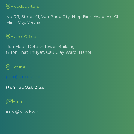
Headquarters
No. 75, Street 41, Van Phuc City, Hiep Binh Ward, Ho Chi
Minh City, Vietnam
Hanoi Office
16th Floor, Detech Tower Building,
8 Ton That Thuyet, Cau Giay Ward, Hanoi
Hotline
(028) 7106 2128
(+84) 86 926 2128
Email
info@citek.vn