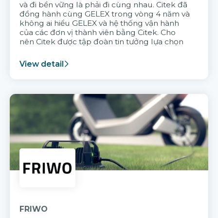
và đi bền vững là phải đi cùng nhau. Citek đã
đồng hành cùng GELEX trong vòng 4 năm và
không ai hiểu GELEX và hệ thống vận hành
của các đơn vị thành viên bằng Citek. Cho
nên Citek được tập đoàn tin tưởng lựa chọn
View detail
FRIWO