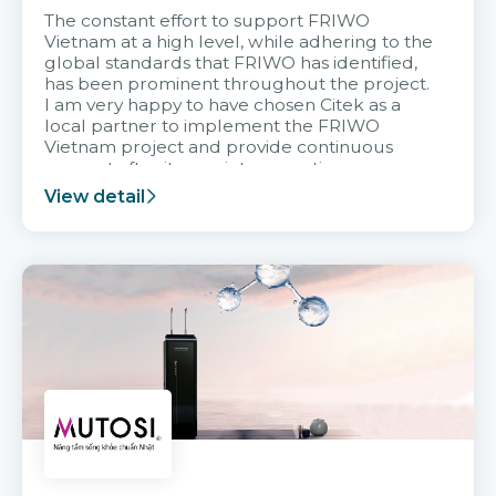
The constant effort to support FRIWO
Vietnam at a high level, while adhering to the
global standards that FRIWO has identified,
has been prominent throughout the project.
I am very happy to have chosen Citek as a
local partner to implement the FRIWO
Vietnam project and provide continuous
support after it goes into operation.
View detail