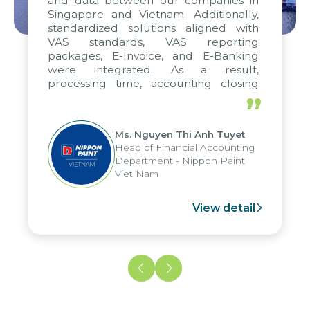
and data between our companies in
Singapore and Vietnam. Additionally,
standardized solutions aligned with
VAS standards, VAS reporting
packages, E-Invoice, and E-Banking
were integrated. As a result,
processing time, accounting closing
periods, and report submission were
”
reduced by up to seven days, enabling
us to fully leverage the strengths of
Ms. Nguyen Thi Anh Tuyet
the group's analytical reporting system
Head of Financial Accounting
and apply it across various operations
Department - Nippon Paint
and units.
Viet Nam
View detail