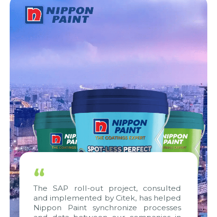
“
The SAP roll-out project, consulted
and implemented by Citek, has helped
Nippon Paint synchronize processes