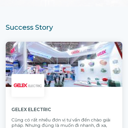
Success Story
GELEX ELECTRIC
Cũng có rất nhiều đơn vị tư vấn đến chào giải
pháp. Nhưng đúng là muốn đi nhanh, đi xa,