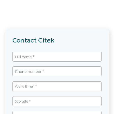
Contact Citek