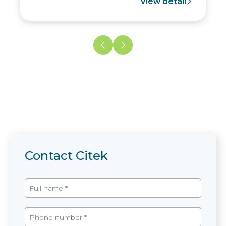
View detail
Contact Citek