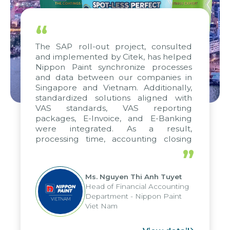
“
The SAP roll-out project, consulted
and implemented by Citek, has helped
Nippon Paint synchronize processes
and data between our companies in
Singapore and Vietnam. Additionally,
standardized solutions aligned with
VAS standards, VAS reporting
packages, E-Invoice, and E-Banking
were integrated. As a result,
processing time, accounting closing
periods, and report submission were
”
reduced by up to seven days, enabling
us to fully leverage the strengths of
Ms. Nguyen Thi Anh Tuyet
the group's analytical reporting system
Head of Financial Accounting
and apply it across various operations
Department - Nippon Paint
and units.
Viet Nam