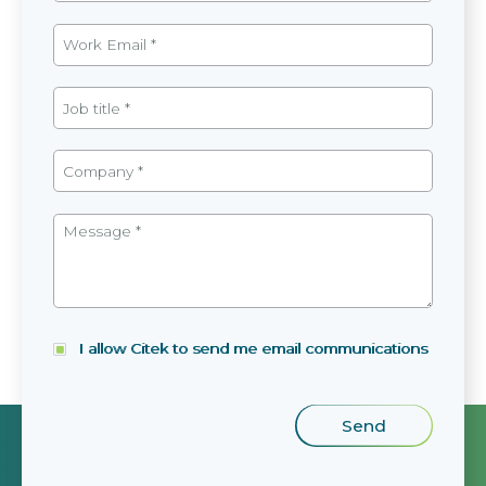
I allow Citek to send me email communications