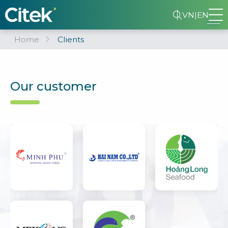
VN
|
EN
Home
Clients
Our customer