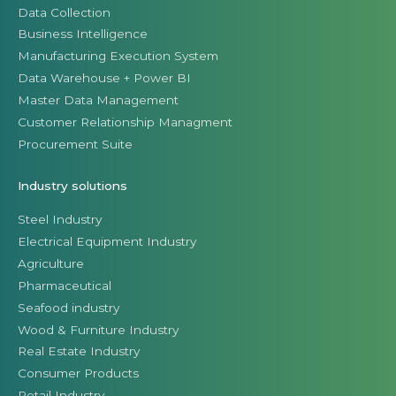
Data Collection
Business Intelligence
Manufacturing Execution System
Data Warehouse + Power BI
Master Data Management
Customer Relationship Managment
Procurement Suite
Industry solutions
Steel Industry
Electrical Equipment Industry
Agriculture
Pharmaceutical
Seafood industry
Wood & Furniture Industry
Real Estate Industry
Consumer Products
Retail Industry