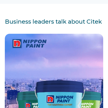
Business leaders talk about Citek