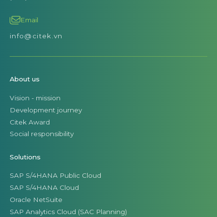
Email
info@citek.vn
About us
Vision - mission
Development journey
Citek Award
Social responsibility
Solutions
SAP S/4HANA Public Cloud
SAP S/4HANA Cloud
Oracle NetSuite
SAP Analytics Cloud (SAC Planning)