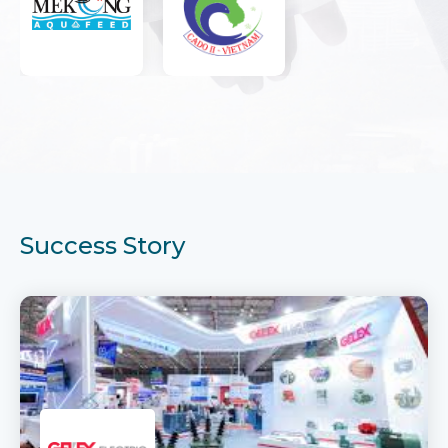
Success Story