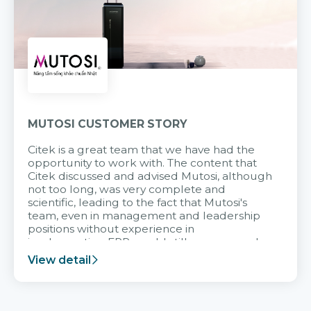
MUTOSI CUSTOMER STORY
Citek is a great team that we have had the
opportunity to work with. The content that
Citek discussed and advised Mutosi, although
not too long, was very complete and
scientific, leading to the fact that Mutosi's
team, even in management and leadership
positions without experience in
implementing ERP, could still very assured
and easy to receive advice from the Citek
View detail
team.