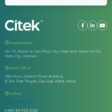
Headquarters
No. 75, Street 41, Van Phuc City, Hiep Binh Ward, Ho Chi
Minh City, Vietnam
Hanoi Office
16th Floor, Detech Tower Building,
8 Ton That Thuyet, Cau Giay Ward, Hanoi
Hotline
(028) 7106 2128
(+84) 86 926 2128