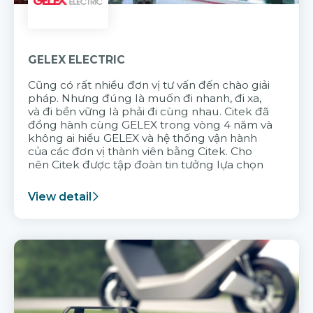
GELEX ELECTRIC
Cũng có rất nhiều đơn vị tư vấn đến chào giải
pháp. Nhưng đúng là muốn đi nhanh, đi xa,
và đi bền vững là phải đi cùng nhau. Citek đã
đồng hành cùng GELEX trong vòng 4 năm và
không ai hiểu GELEX và hệ thống vận hành
của các đơn vị thành viên bằng Citek. Cho
nên Citek được tập đoàn tin tưởng lựa chọn
View detail