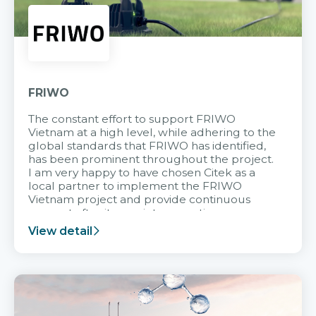
FRIWO
The constant effort to support FRIWO
Vietnam at a high level, while adhering to the
global standards that FRIWO has identified,
has been prominent throughout the project.
I am very happy to have chosen Citek as a
local partner to implement the FRIWO
Vietnam project and provide continuous
support after it goes into operation.
View detail