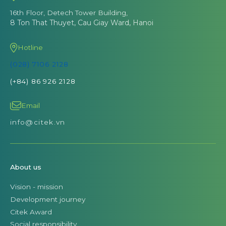
16th Floor, Detech Tower Building,
8 Ton That Thuyet, Cau Giay Ward, Hanoi
Hotline
(028) 7106 2128
(+84) 86 926 2128
Email
info@citek.vn
About us
Vision - mission
Development journey
Citek Award
Social responsibility