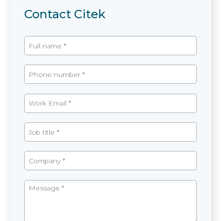
Contact Citek