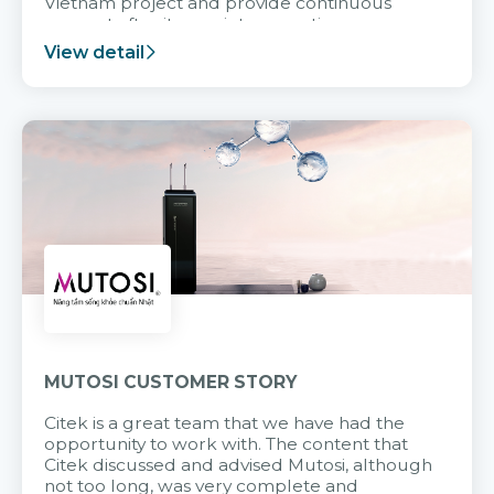
Vietnam project and provide continuous
support after it goes into operation.
View detail
MUTOSI CUSTOMER STORY
Citek is a great team that we have had the
opportunity to work with. The content that
Citek discussed and advised Mutosi, although
not too long, was very complete and