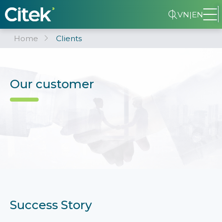
VN
|
EN
Home
Clients
Our customer
Success Story