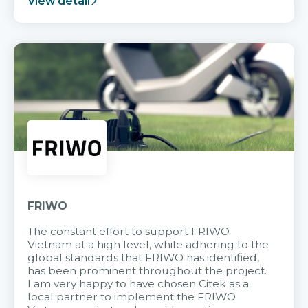
View detail
FRIWO
The constant effort to support FRIWO
Vietnam at a high level, while adhering to the
global standards that FRIWO has identified,
has been prominent throughout the project.
I am very happy to have chosen Citek as a
local partner to implement the FRIWO