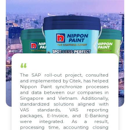
“
The SAP roll-out project, consulted
and implemented by Citek, has helped
Nippon Paint synchronize processes
and data between our companies in
Singapore and Vietnam. Additionally,
standardized solutions aligned with
VAS standards, VAS reporting
packages, E-Invoice, and E-Banking
were integrated. As a result,
processing time, accounting closing