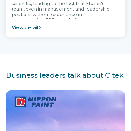
scientific, leading to the fact that Mutosi's
team, even in management and leadership
positions without experience in
implementing ERP, could still very assured
and easy to receive advice from the Citek
View detail
team.
Business leaders talk about Citek