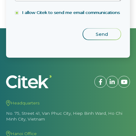
I allow Citek to send me email communications
Headquarters
No. 75, Street 41, Van Phuc City, Hiep Binh Ward, Ho Chi
Minh City, Vietnam
Hanoi Office