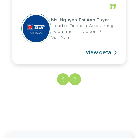
periods, and report submission were
”
reduced by up to seven days, enabling
us to fully leverage the strengths of
Ms. Nguyen Thi Anh Tuyet
the group's analytical reporting system
Head of Financial Accounting
and apply it across various operations
Department - Nippon Paint
and units.
Viet Nam
View detail