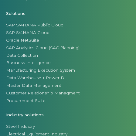
Solutions
SAP S/4HANA Public Cloud
SAP S/4HANA Cloud
Oracle NetSuite
SAP Analytics Cloud (SAC Planning)
Data Collection
Business Intelligence
Manufacturing Execution System
Data Warehouse + Power BI
Master Data Management
Customer Relationship Managment
Procurement Suite
Industry solutions
Steel Industry
Electrical Equipment Industry