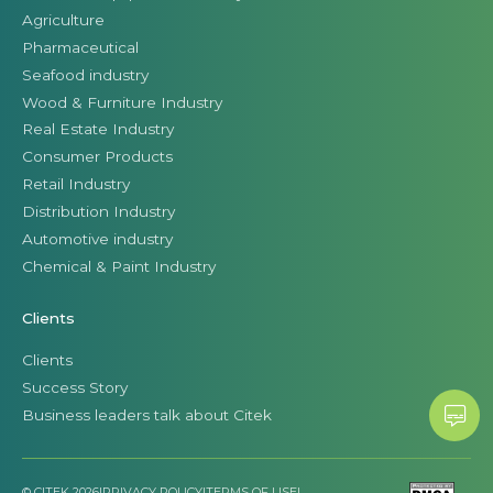
Agriculture
Pharmaceutical
Seafood industry
Wood & Furniture Industry
Real Estate Industry
Consumer Products
Retail Industry
Distribution Industry
Automotive industry
Chemical & Paint Industry
Clients
Clients
Success Story
Business leaders talk about Citek
© CITEK 2026
|
PRIVACY POLICY
|
TERMS OF USE
|