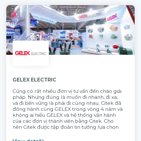
GELEX ELECTRIC
Cũng có rất nhiều đơn vị tư vấn đến chào giải
pháp. Nhưng đúng là muốn đi nhanh, đi xa,
và đi bền vững là phải đi cùng nhau. Citek đã
đồng hành cùng GELEX trong vòng 4 năm và
không ai hiểu GELEX và hệ thống vận hành
của các đơn vị thành viên bằng Citek. Cho
nên Citek được tập đoàn tin tưởng lựa chọn