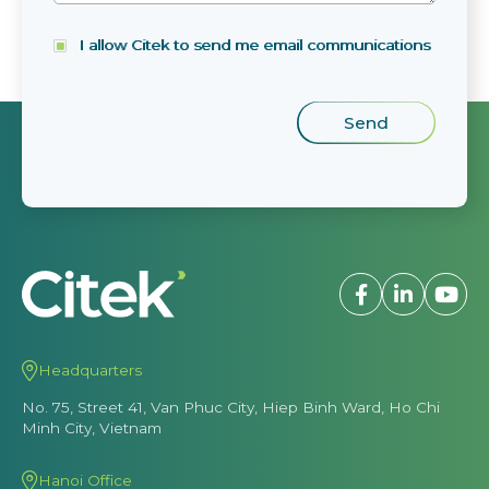
I allow Citek to send me email communications
Headquarters
No. 75, Street 41, Van Phuc City, Hiep Binh Ward, Ho Chi
Minh City, Vietnam
Hanoi Office