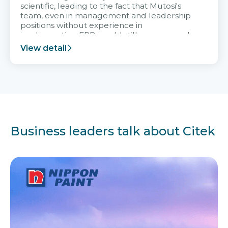
scientific, leading to the fact that Mutosi's
team, even in management and leadership
positions without experience in
implementing ERP, could still very assured
and easy to receive advice from the Citek
View detail
team.
Business leaders talk about Citek