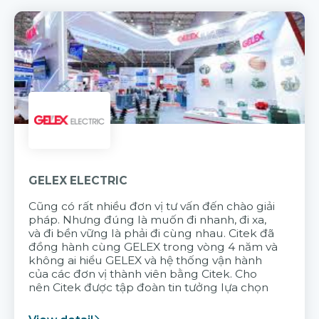
GELEX ELECTRIC
Cũng có rất nhiều đơn vị tư vấn đến chào giải
pháp. Nhưng đúng là muốn đi nhanh, đi xa,
và đi bền vững là phải đi cùng nhau. Citek đã
đồng hành cùng GELEX trong vòng 4 năm và
không ai hiểu GELEX và hệ thống vận hành
của các đơn vị thành viên bằng Citek. Cho
nên Citek được tập đoàn tin tưởng lựa chọn