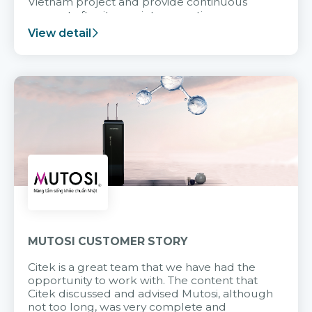
Vietnam project and provide continuous
support after it goes into operation.
View detail
MUTOSI CUSTOMER STORY
Citek is a great team that we have had the
opportunity to work with. The content that
Citek discussed and advised Mutosi, although
not too long, was very complete and