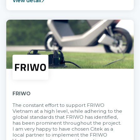
View detail
FRIWO
The constant effort to support FRIWO
Vietnam at a high level, while adhering to the
global standards that FRIWO has identified,
has been prominent throughout the project.
I am very happy to have chosen Citek as a
local partner to implement the FRIWO