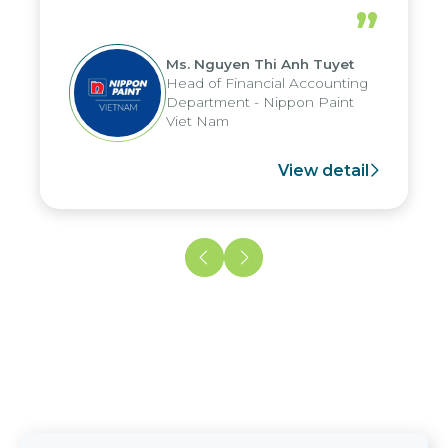
periods, and report submission were
”
reduced by up to seven days, enabling
us to fully leverage the strengths of
Ms. Nguyen Thi Anh Tuyet
the group's analytical reporting system
Head of Financial Accounting
and apply it across various operations
Department - Nippon Paint
and units.
Viet Nam
View detail