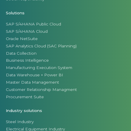
Solutions
SAP S/4HANA Public Cloud
SAP S/4HANA Cloud
Oracle NetSuite
SAP Analytics Cloud (SAC Planning)
Data Collection
Business Intelligence
Manufacturing Execution System
Data Warehouse + Power BI
Master Data Management
Customer Relationship Managment
Procurement Suite
Industry solutions
Steel Industry
Electrical Equipment Industry