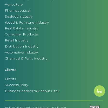
Agriculture
Pharmaceutical
Seafood industry
Wood & Furniture Industry
Real Estate Industry
Consumer Products
Retail Industry
Distribution Industry
Automotive industry
Chemical & Paint Industry
Clients
Clients
Success Story
Business leaders talk about Citek
© CITEK 2026
|
PRIVACY POLICY
|
TERMS OF USE
|