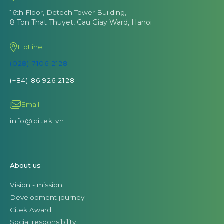
16th Floor, Detech Tower Building,
8 Ton That Thuyet, Cau Giay Ward, Hanoi
Hotline
(028) 7106 2128
(+84) 86 926 2128
Email
info@citek.vn
About us
Vision - mission
Development journey
Citek Award
Social responsibility