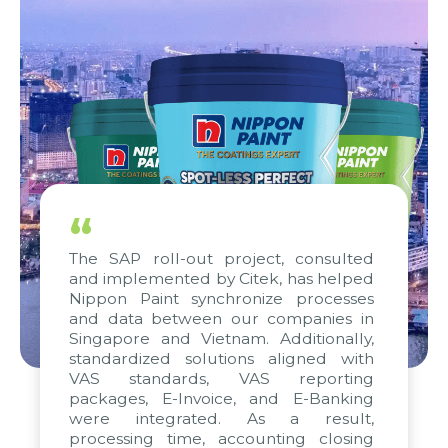
“
The SAP roll-out project, consulted
and implemented by Citek, has helped
Nippon Paint synchronize processes
and data between our companies in
Singapore and Vietnam. Additionally,
standardized solutions aligned with
VAS standards, VAS reporting
packages, E-Invoice, and E-Banking
were integrated. As a result,
processing time, accounting closing