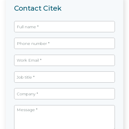
Contact Citek