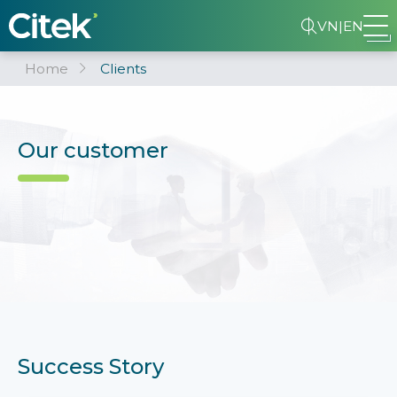
VN
|
EN
Home
Clients
Our customer
Success Story