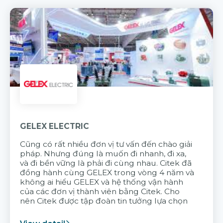
GELEX ELECTRIC
Cũng có rất nhiều đơn vị tư vấn đến chào giải
pháp. Nhưng đúng là muốn đi nhanh, đi xa,
và đi bền vững là phải đi cùng nhau. Citek đã
đồng hành cùng GELEX trong vòng 4 năm và
không ai hiểu GELEX và hệ thống vận hành
của các đơn vị thành viên bằng Citek. Cho
nên Citek được tập đoàn tin tưởng lựa chọn