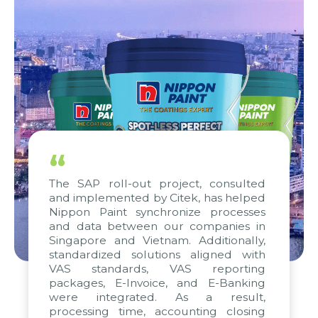
“
The SAP roll-out project, consulted
and implemented by Citek, has helped
Nippon Paint synchronize processes
and data between our companies in
Singapore and Vietnam. Additionally,
standardized solutions aligned with
VAS standards, VAS reporting
packages, E-Invoice, and E-Banking
were integrated. As a result,
processing time, accounting closing