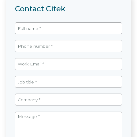
Contact Citek