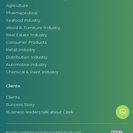
Agriculture
Pharmaceutical
Seafood industry
Wood & Furniture Industry
Real Estate Industry
Consumer Products
Retail Industry
Distribution Industry
Automotive industry
Chemical & Paint Industry
Clients
Clients
Success Story
Business leaders talk about Citek
© CITEK 2026
|
PRIVACY POLICY
|
TERMS OF USE
|