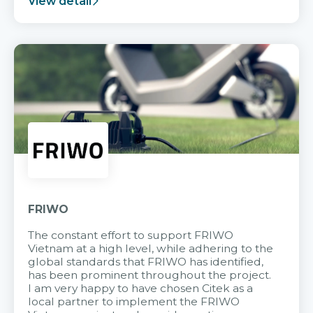
View detail
FRIWO
The constant effort to support FRIWO
Vietnam at a high level, while adhering to the
global standards that FRIWO has identified,
has been prominent throughout the project.
I am very happy to have chosen Citek as a
local partner to implement the FRIWO