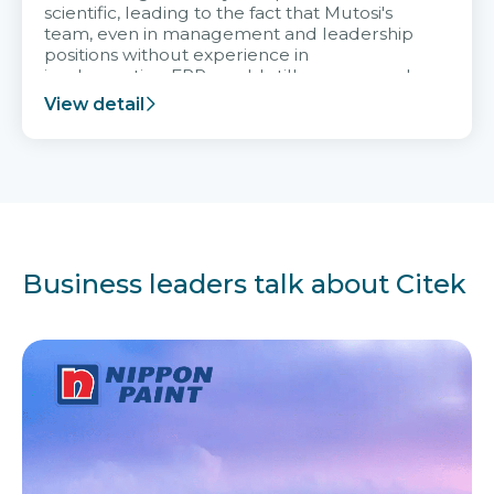
scientific, leading to the fact that Mutosi's
team, even in management and leadership
positions without experience in
implementing ERP, could still very assured
and easy to receive advice from the Citek
View detail
team.
Business leaders talk about Citek