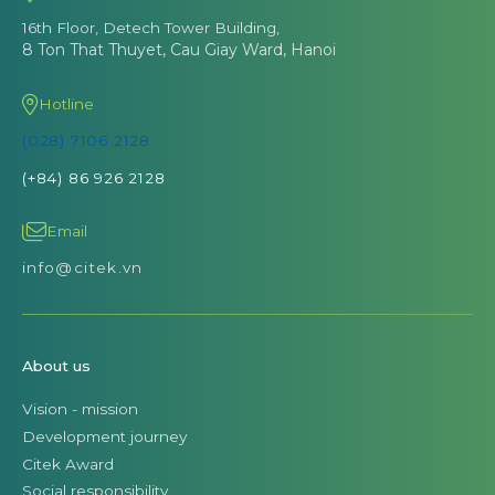
16th Floor, Detech Tower Building,
8 Ton That Thuyet, Cau Giay Ward, Hanoi
Hotline
(028) 7106 2128
(+84) 86 926 2128
Email
info@citek.vn
About us
Vision - mission
Development journey
Citek Award
Social responsibility