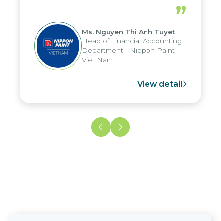
periods, and report submission were
”
reduced by up to seven days, enabling
us to fully leverage the strengths of
Ms. Nguyen Thi Anh Tuyet
the group's analytical reporting system
Head of Financial Accounting
and apply it across various operations
Department - Nippon Paint
and units.
Viet Nam
View detail