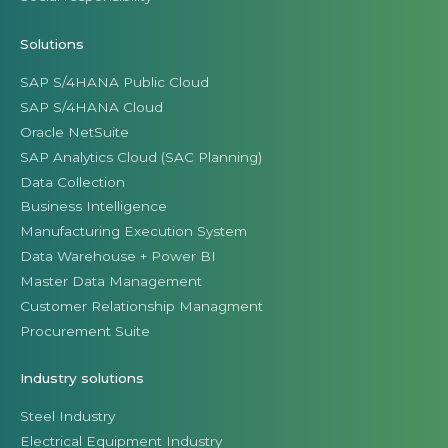
Solutions
SAP S/4HANA Public Cloud
SAP S/4HANA Cloud
Oracle NetSuite
SAP Analytics Cloud (SAC Planning)
Data Collection
Business Intelligence
Manufacturing Execution System
Data Warehouse + Power BI
Master Data Management
Customer Relationship Managment
Procurement Suite
Industry solutions
Steel Industry
Electrical Equipment Industry