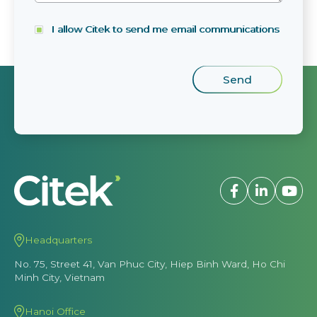
I allow Citek to send me email communications
Headquarters
No. 75, Street 41, Van Phuc City, Hiep Binh Ward, Ho Chi
Minh City, Vietnam
Hanoi Office