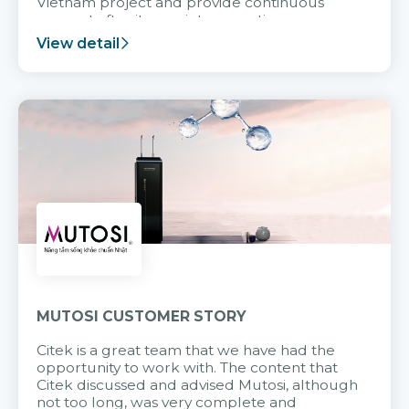
Vietnam project and provide continuous
support after it goes into operation.
View detail
MUTOSI CUSTOMER STORY
Citek is a great team that we have had the
opportunity to work with. The content that
Citek discussed and advised Mutosi, although
not too long, was very complete and