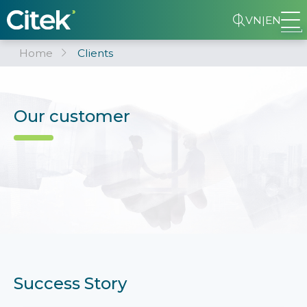
VN
|
EN
Home
Clients
Our customer
Success Story