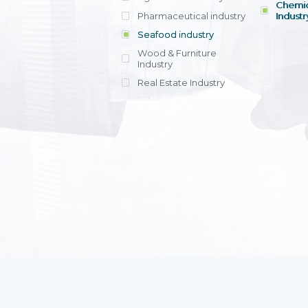
Chemic
Pharmaceutical industry
Industr
Seafood industry
View all
Wood & Furniture
Industry
Real Estate Industry
View all