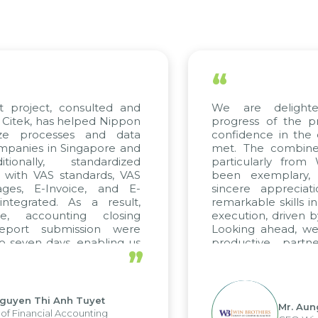
“
t project, consulted and
We are delight
Citek, has helped Nippon
progress of the p
ize processes and data
confidence in the 
panies in Singapore and
met. The combined
tionally, standardized
particularly fro
d with VAS standards, VAS
been exemplary,
ages, E-Invoice, and E-
sincere appreciat
ntegrated. As a result,
remarkable skills i
me, accounting closing
execution, driven b
report submission were
Looking ahead, we
o seven days, enabling us
productive partn
”
ge the strengths of the
future projects as w
cal reporting system and
rious operations and units.
Nguyen Thi Anh Tuyet
Mr. Aun
of Financial Accounting