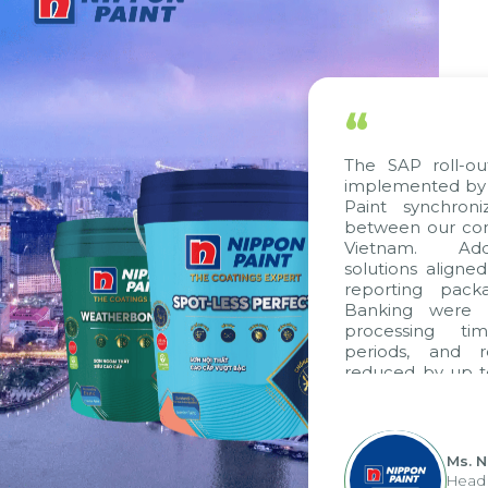
“
The SAP roll-ou
implemented by 
Paint synchron
between our com
Vietnam. Addi
solutions aligne
reporting pack
Banking were i
processing ti
periods, and 
reduced by up t
to fully levera
group's analyti
apply it across va
Ms. 
Head 