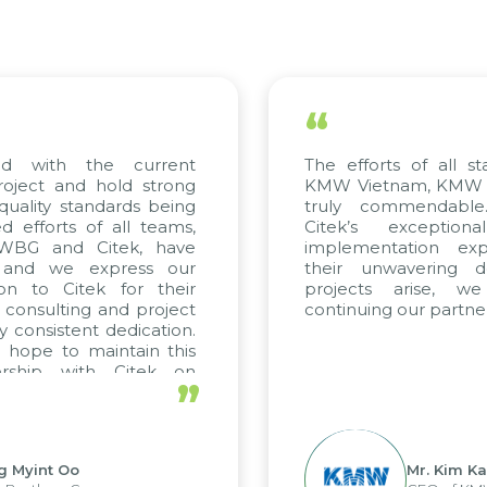
“
ed with the current
The efforts of all st
roject and hold strong
KMW Vietnam, KMW Ko
quality standards being
truly commendable
 efforts of all teams,
Citek’s exception
m WBG and Citek, have
implementation expe
 and we express our
their unwavering de
ion to Citek for their
projects arise, w
n consulting and project
continuing our partner
y consistent dedication.
 hope to maintain this
ership with Citek on
”
ell.
g Myint Oo
Mr. Kim Ka