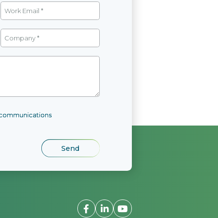
l communications