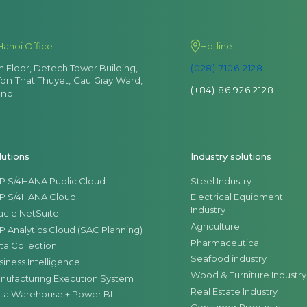
Hanoi Office
Hotline
th Floor, Detech Tower Building,
(028) 7106 2128
Ton That Thuyet, Cau Giay Ward,
(+84) 86 926 2128
noi
lutions
Industry solutions
P S/4HANA Public Cloud
Steel Industry
P S/4HANA Cloud
Electrical Equipment
Industry
acle NetSuite
Agriculture
P Analytics Cloud (SAC Planning)
Pharmaceutical
ta Collection
Seafood industry
siness Intelligence
Wood & Furniture Industry
nufacturing Execution System
Real Estate Industry
ta Warehouse + Power BI