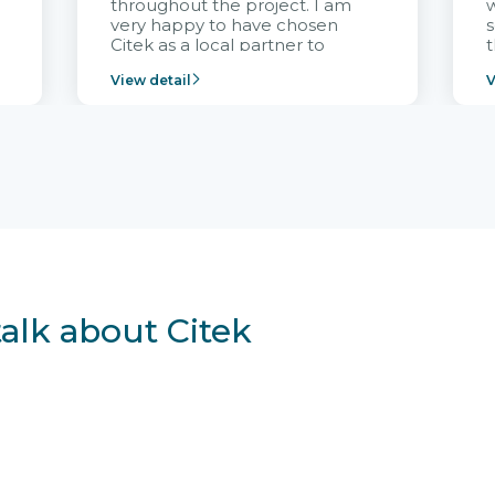
throughout the project. I am
very happy to have chosen
s
Citek as a local partner to
t
implement the FRIWO
View detail
V
Vietnam project and provide
p
continuous support after it
i
goes into operation.
v
r
talk about Citek