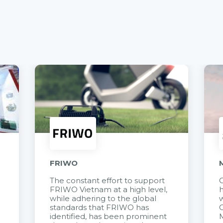
FRIWO
The constant effort to support
C
FRIWO Vietnam at a high level,
h
à
while adhering to the global
w
standards that FRIWO has
C
identified, has been prominent
M