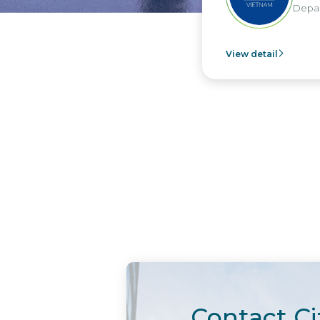
Depar
View detail
Contact Ci