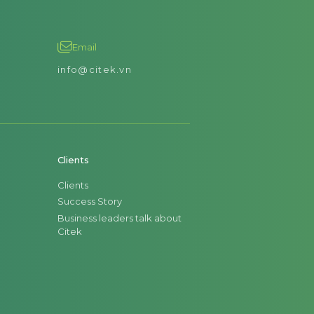
Email
info@citek.vn
Clients
Clients
Success Story
Business leaders talk about
Citek