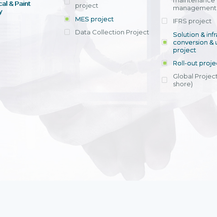
maintenance
al & Paint
project
entrants, to s
across various operations 
management 
offering rap
y
within 4-6 mon
MES project
IFRS project
implement
Data Collection Project
View detail
Solution & inf
licensing cost
conversion & 
efficient appli
project
Ms. Nguyen Th
Roll-out proje
Head of Financi
Department - Ni
Global Project
Nam
shore)