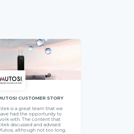
MUTOSI CUSTOMER STORY
itek is a great team that we
ave had the opportunity to
ork with. The content that
itek discussed and advised
utosi, although not too long,