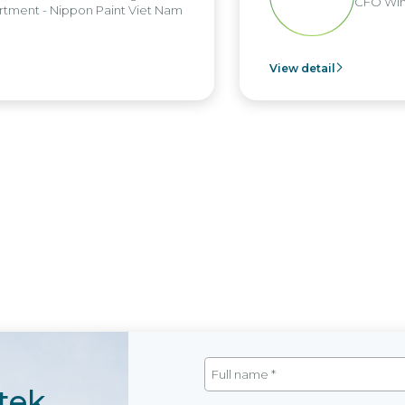
CFO Win
tment - Nippon Paint Viet Nam
View detail
tek