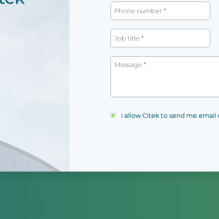
I allow Citek to send me emai