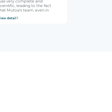
was very complete and
cientific, leading to the fact
hat Mutosi's team, even in
management and leadership
iew detail
ositions without experience in
mplementing ERP, could still
ery assured and easy to
eceive advice from the Citek
team.