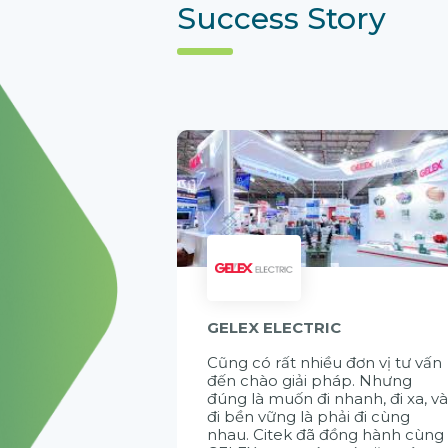
Success Story
GELEX ELECTRIC
Cũng có rất nhiều đơn vị tư vấn
đến chào giải pháp. Nhưng
đúng là muốn đi nhanh, đi xa, v
đi bền vững là phải đi cùng
nhau. Citek đã đồng hành cùng