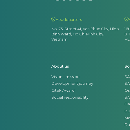
Headquarters
No. 75, Street 41, Van Phuc City, Hiep
16
Binh Ward, Ho Chi Minh City,
8 
Vietnam
Ha
About us
So
Vision - mission
SA
Development journey
SA
Citek Award
Or
Social responsibility
SA
Da
Bu
Ma
Da