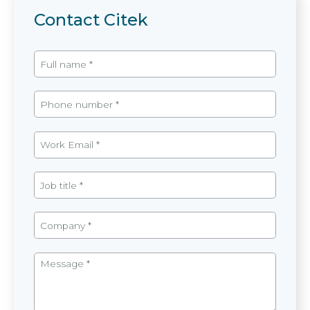
Contact Citek