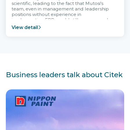
scientific, leading to the fact that Mutosi's
team, even in management and leadership
positions without experience in
implementing ERP, could still very assured
and easy to receive advice from the Citek
View detail
team.
Business leaders talk about Citek