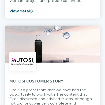
Vietnam project and provide continuous
support after it goes into operation.
View detail
MUTOSI CUSTOMER STORY
Citek is a great team that we have had the
opportunity to work with. The content that
Citek discussed and advised Mutosi, although
not too long, was very complete and