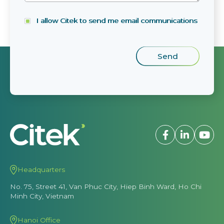
I allow Citek to send me email communications
Headquarters
No. 75, Street 41, Van Phuc City, Hiep Binh Ward, Ho Chi
Minh City, Vietnam
Hanoi Office