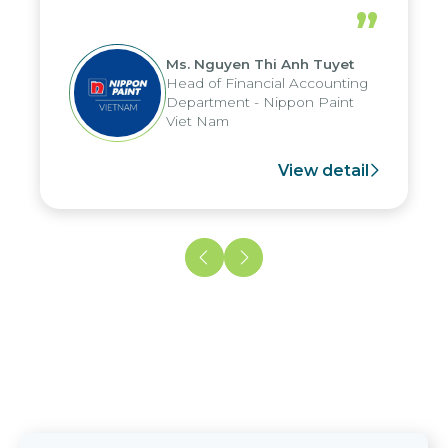
periods, and report submission were
”
reduced by up to seven days, enabling
us to fully leverage the strengths of
Ms. Nguyen Thi Anh Tuyet
the group's analytical reporting system
Head of Financial Accounting
and apply it across various operations
Department - Nippon Paint
and units.
Viet Nam
View detail