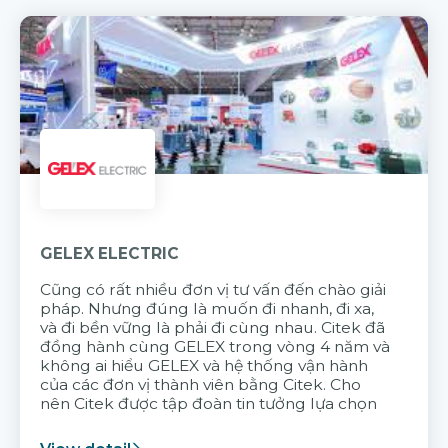
GELEX ELECTRIC
Cũng có rất nhiều đơn vị tư vấn đến chào giải
pháp. Nhưng đúng là muốn đi nhanh, đi xa,
và đi bền vững là phải đi cùng nhau. Citek đã
đồng hành cùng GELEX trong vòng 4 năm và
không ai hiểu GELEX và hệ thống vận hành
của các đơn vị thành viên bằng Citek. Cho
nên Citek được tập đoàn tin tưởng lựa chọn