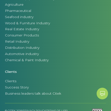
Agriculture
Pharmaceutical
Seafood industry
Wood & Furniture Industry
Real Estate Industry
Consumer Products
Retail Industry
Distribution Industry
Automotive industry
Chemical & Paint Industry
Clients
Clients
Success Story
Business leaders talk about Citek
© CITEK 2026
|
PRIVACY POLICY
|
TERMS OF USE
|