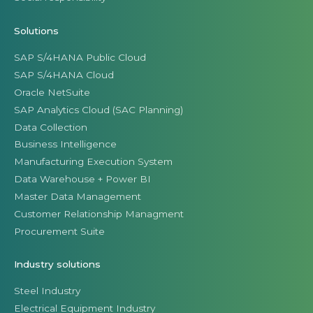
Solutions
SAP S/4HANA Public Cloud
SAP S/4HANA Cloud
Oracle NetSuite
SAP Analytics Cloud (SAC Planning)
Data Collection
Business Intelligence
Manufacturing Execution System
Data Warehouse + Power BI
Master Data Management
Customer Relationship Managment
Procurement Suite
Industry solutions
Steel Industry
Electrical Equipment Industry