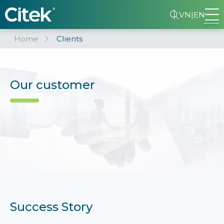
VN
|
EN
Home
Clients
Our customer
Success Story