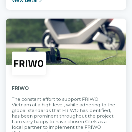
View detail
FRIWO
The constant effort to support FRIWO
Vietnam at a high level, while adhering to the
global standards that FRIWO has identified,
has been prominent throughout the project.
I am very happy to have chosen Citek as a
local partner to implement the FRIWO