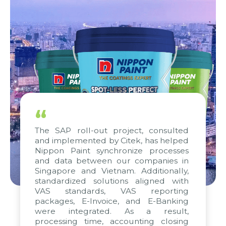
“
The SAP roll-out project, consulted
and implemented by Citek, has helped
Nippon Paint synchronize processes
and data between our companies in
Singapore and Vietnam. Additionally,
standardized solutions aligned with
VAS standards, VAS reporting
packages, E-Invoice, and E-Banking
were integrated. As a result,
processing time, accounting closing