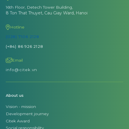
16th Floor, Detech Tower Building,
8 Ton That Thuyet, Cau Giay Ward, Hanoi
Hotline
(028) 7106 2128
(+84) 86 926 2128
Email
info@citek.vn
About us
Vision - mission
Development journey
Citek Award
Social responsibility