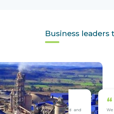
Business leaders 
“
out project, consulted and
We are deligh