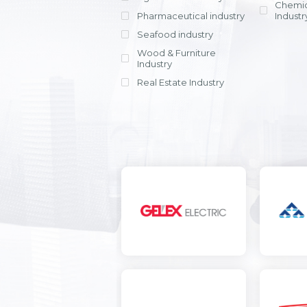
Chemic
Pharmaceutical industry
Industr
Seafood industry
View all
Wood & Furniture
Industry
Real Estate Industry
View all