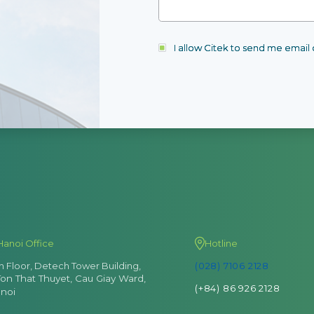
I allow Citek to send me emai
Hanoi Office
Hotline
th Floor, Detech Tower Building,
(028) 7106 2128
Ton That Thuyet, Cau Giay Ward,
(+84) 86 926 2128
noi