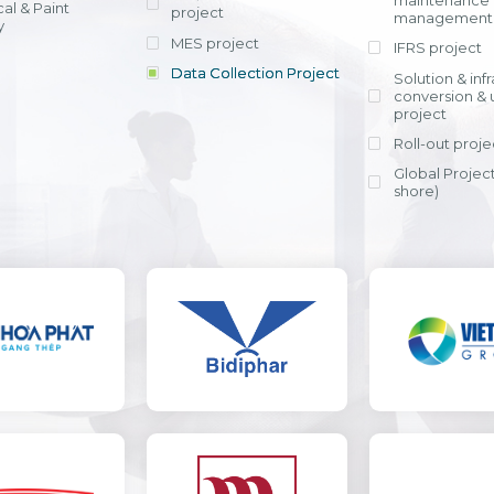
maintenance
al & Paint
project
entrants, to s
across various operations 
management 
offering rap
y
within 4-6 mon
MES project
IFRS project
implement
Data Collection Project
View detail
Solution & inf
licensing cost
conversion & 
efficient appli
project
Ms. Nguyen Th
Roll-out proje
Head of Financi
Department - Ni
Global Project
Nam
shore)