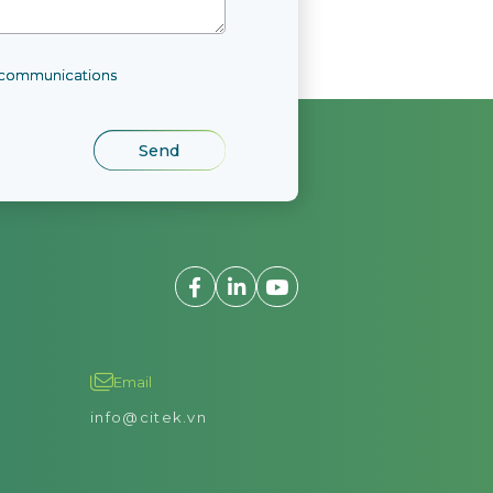
l communications
Email
info@citek.vn