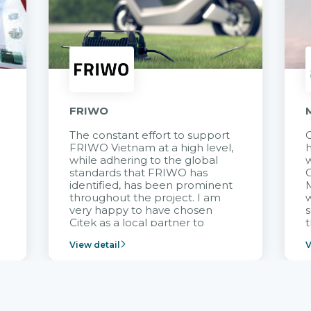
FRIWO
The constant effort to support
C
FRIWO Vietnam at a high level,
h
à
while adhering to the global
w
standards that FRIWO has
C
identified, has been prominent
M
throughout the project. I am
very happy to have chosen
s
Citek as a local partner to
t
implement the FRIWO
View detail
V
Vietnam project and provide
p
continuous support after it
i
goes into operation.
v
r