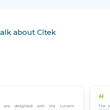
talk about Citek
“
ted with the current
The efforts of all 