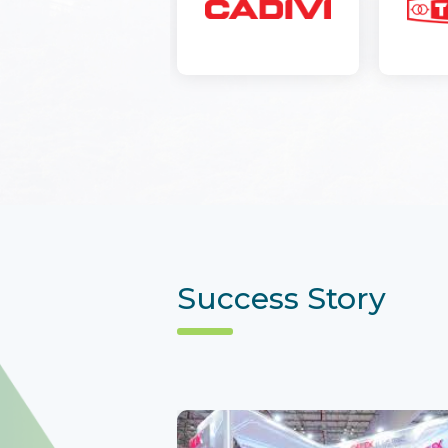
Success Story