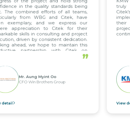
 project and hold strong
KMW Vietnam, KMW 
e quality standards being
truly commendab
ed efforts of all teams,
Citek’s excepti
rom WBG and Citek, have
implementation ex
y, and we express our
their unwavering 
ation to Citek for their
projects arise,
 in consulting and project
continuing our part
 by consistent dedication.
we hope to maintain this
tnership with Citek on
”
 well.
ung Myint Oo
Mr. Kim
in Brothers Group
CEO of 
View detail