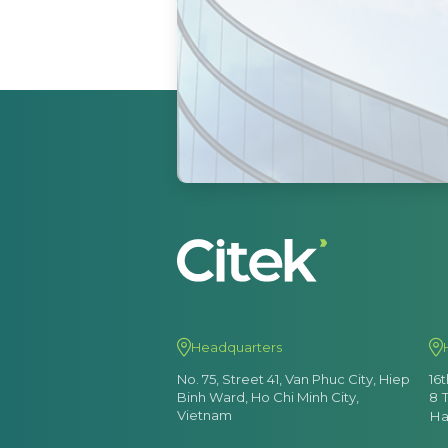
Headquarters
No. 75, Street 41, Van Phuc City, Hiep
16
Binh Ward, Ho Chi Minh City,
8 
Vietnam
Ha