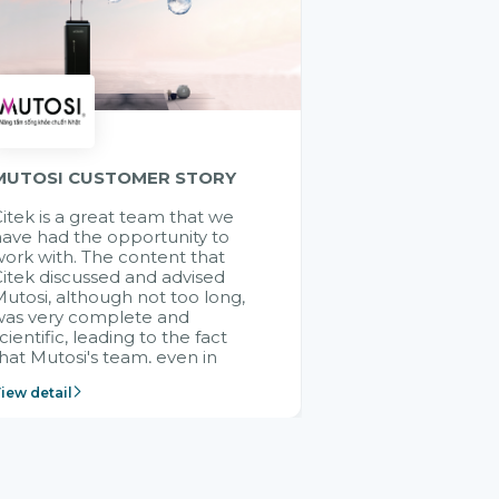
MUTOSI CUSTOMER STORY
itek is a great team that we
ave had the opportunity to
ork with. The content that
itek discussed and advised
utosi, although not too long,
was very complete and
cientific, leading to the fact
hat Mutosi's team, even in
management and leadership
iew detail
ositions without experience in
mplementing ERP, could still
ery assured and easy to
eceive advice from the Citek
team.