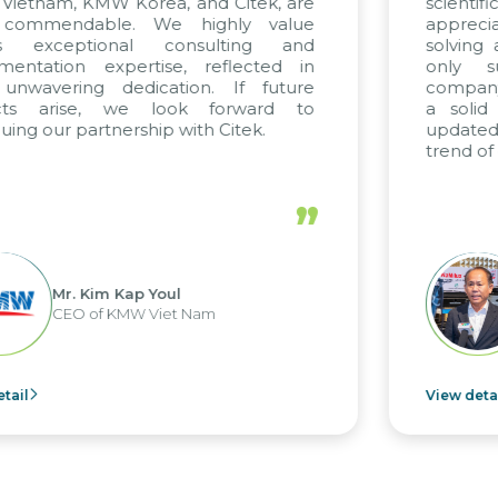
Korea, and Citek, are
scientific rigor of SA
le. We highly value
appreciate Citek’s 
onal consulting and
solving and training
pertise, reflected in
only supports ou
dedication. If future
company management
 we look forward to
a solid foundation 
nership with Citek.
updated and compet
trend of digital transf
”
 Kap Youl
Mr. Nguy
KMW Viet Nam
CEO of NaM
View detail