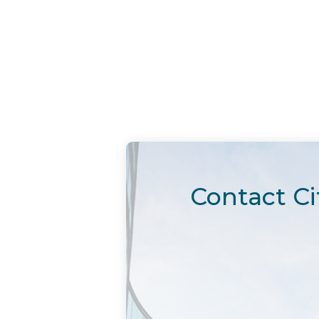
Contact Ci