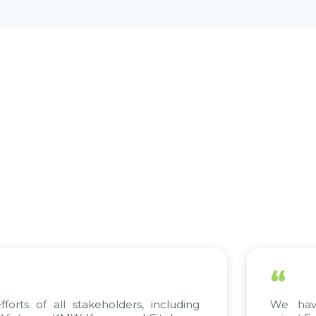
“
stakeholders, including
We have complete 