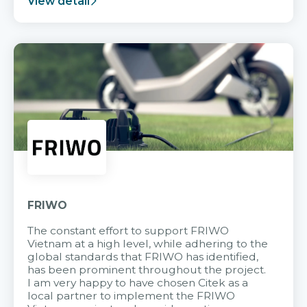
View detail
FRIWO
The constant effort to support FRIWO
Vietnam at a high level, while adhering to the
global standards that FRIWO has identified,
has been prominent throughout the project.
I am very happy to have chosen Citek as a
local partner to implement the FRIWO