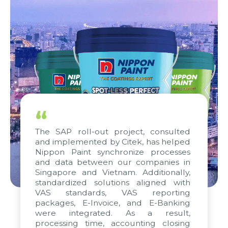
“
The SAP roll-out project, consulted
and implemented by Citek, has helped
Nippon Paint synchronize processes
and data between our companies in
Singapore and Vietnam. Additionally,
standardized solutions aligned with
VAS standards, VAS reporting
packages, E-Invoice, and E-Banking
were integrated. As a result,
processing time, accounting closing