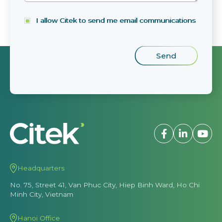
I allow Citek to send me email communications
Headquarters
No. 75, Street 41, Van Phuc City, Hiep Binh Ward, Ho Chi
Minh City, Vietnam
Hanoi Office