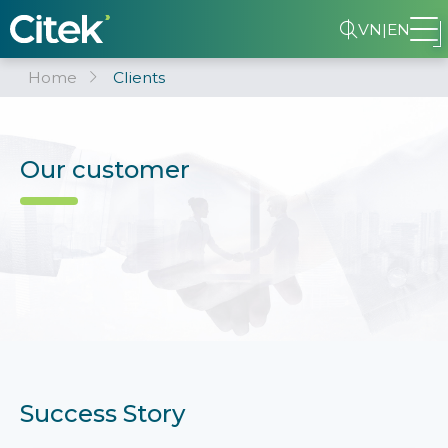
VN
|
EN
Home
Clients
Our customer
Success Story