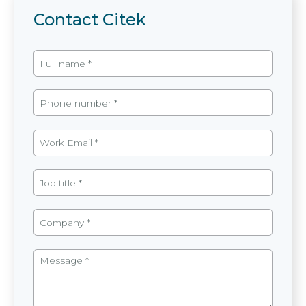
Contact Citek