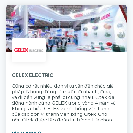
GELEX ELECTRIC
Cũng có rất nhiều đơn vị tư vấn đến chào giải
pháp. Nhưng đúng là muốn đi nhanh, đi xa,
và đi bền vững là phải đi cùng nhau. Citek đã
đồng hành cùng GELEX trong vòng 4 năm và
không ai hiểu GELEX và hệ thống vận hành
của các đơn vị thành viên bằng Citek. Cho
nên Citek được tập đoàn tin tưởng lựa chọn