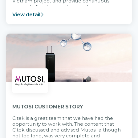
Vietnam project and provide continuous
support after it goes into operation.
View detail
MUTOSI CUSTOMER STORY
Citek is a great team that we have had the
opportunity to work with. The content that
Citek discussed and advised Mutosi, although
not too long, was very complete and