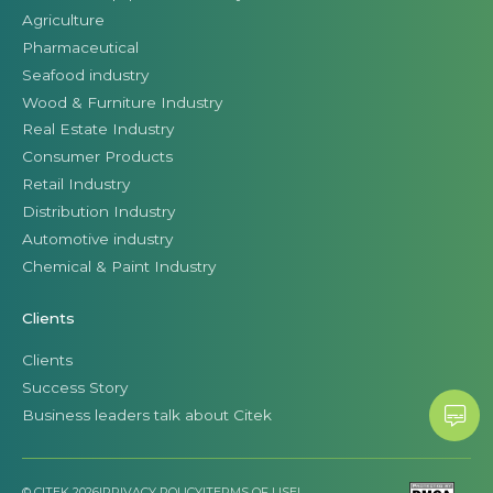
Agriculture
Pharmaceutical
Seafood industry
Wood & Furniture Industry
Real Estate Industry
Consumer Products
Retail Industry
Distribution Industry
Automotive industry
Chemical & Paint Industry
Clients
Clients
Success Story
Business leaders talk about Citek
© CITEK 2026
|
PRIVACY POLICY
|
TERMS OF USE
|