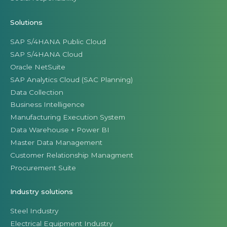
Solutions
SAP S/4HANA Public Cloud
SAP S/4HANA Cloud
Oracle NetSuite
SAP Analytics Cloud (SAC Planning)
Data Collection
Business Intelligence
Manufacturing Execution System
Data Warehouse + Power BI
Master Data Management
Customer Relationship Managment
Procurement Suite
Industry solutions
Steel Industry
Electrical Equipment Industry