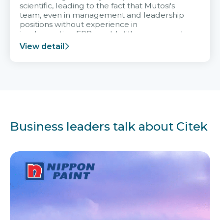
scientific, leading to the fact that Mutosi's
team, even in management and leadership
positions without experience in
implementing ERP, could still very assured
and easy to receive advice from the Citek
View detail
team.
Business leaders talk about Citek