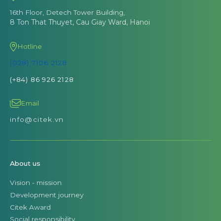
16th Floor, Detech Tower Building,
8 Ton That Thuyet, Cau Giay Ward, Hanoi
Hotline
(028) 7106 2128
(+84) 86 926 2128
Email
info@citek.vn
About us
Vision - mission
Development journey
Citek Award
Social responsibility