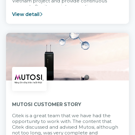
Vietnam project and provide continuous
support after it goes into operation.
View detail
MUTOSI CUSTOMER STORY
Citek is a great team that we have had the
opportunity to work with. The content that
Citek discussed and advised Mutosi, although
not too long, was very complete and