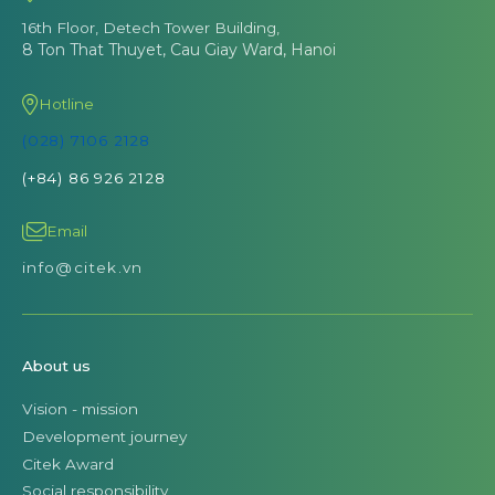
16th Floor, Detech Tower Building,
8 Ton That Thuyet, Cau Giay Ward, Hanoi
Hotline
(028) 7106 2128
(+84) 86 926 2128
Email
info@citek.vn
About us
Vision - mission
Development journey
Citek Award
Social responsibility