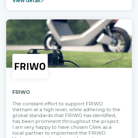
View detail
FRIWO
The constant effort to support FRIWO
Vietnam at a high level, while adhering to the
global standards that FRIWO has identified,
has been prominent throughout the project.
I am very happy to have chosen Citek as a
local partner to implement the FRIWO