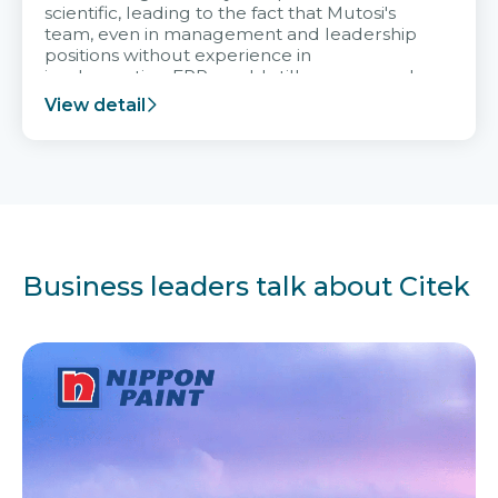
scientific, leading to the fact that Mutosi's
team, even in management and leadership
positions without experience in
implementing ERP, could still very assured
and easy to receive advice from the Citek
View detail
team.
Business leaders talk about Citek