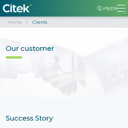
VN
|
EN
Home
Clients
Our customer
Success Story