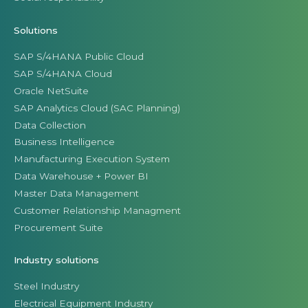
Solutions
SAP S/4HANA Public Cloud
SAP S/4HANA Cloud
Oracle NetSuite
SAP Analytics Cloud (SAC Planning)
Data Collection
Business Intelligence
Manufacturing Execution System
Data Warehouse + Power BI
Master Data Management
Customer Relationship Managment
Procurement Suite
Industry solutions
Steel Industry
Electrical Equipment Industry