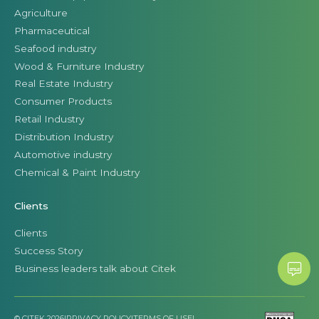
Agriculture
Pharmaceutical
Seafood industry
Wood & Furniture Industry
Real Estate Industry
Consumer Products
Retail Industry
Distribution Industry
Automotive industry
Chemical & Paint Industry
Clients
Clients
Success Story
Business leaders talk about Citek
© CITEK 2026
|
PRIVACY POLICY
|
TERMS OF USE
|