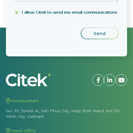
I allow Citek to send me email communications
Headquarters
No. 75, Street 41, Van Phuc City, Hiep Binh Ward, Ho Chi
Minh City, Vietnam
Hanoi Office