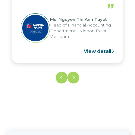
periods, and report submission were
”
reduced by up to seven days, enabling
us to fully leverage the strengths of
Ms. Nguyen Thi Anh Tuyet
the group's analytical reporting system
Head of Financial Accounting
and apply it across various operations
Department - Nippon Paint
and units.
Viet Nam
View detail