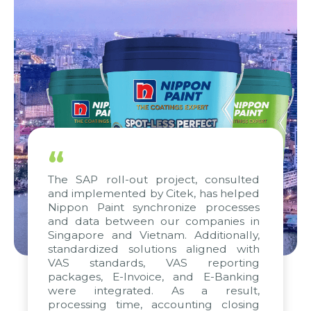
“
The SAP roll-out project, consulted
and implemented by Citek, has helped
Nippon Paint synchronize processes
and data between our companies in
Singapore and Vietnam. Additionally,
standardized solutions aligned with
VAS standards, VAS reporting
packages, E-Invoice, and E-Banking
were integrated. As a result,
processing time, accounting closing