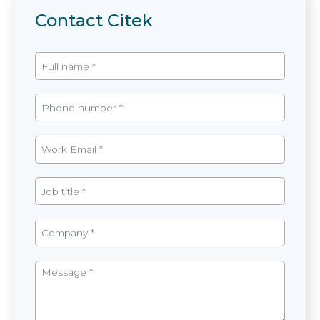
Contact Citek