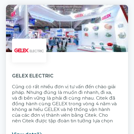
GELEX ELECTRIC
Cũng có rất nhiều đơn vị tư vấn đến chào giải
pháp. Nhưng đúng là muốn đi nhanh, đi xa,
và đi bền vững là phải đi cùng nhau. Citek đã
đồng hành cùng GELEX trong vòng 4 năm và
không ai hiểu GELEX và hệ thống vận hành
của các đơn vị thành viên bằng Citek. Cho
nên Citek được tập đoàn tin tưởng lựa chọn