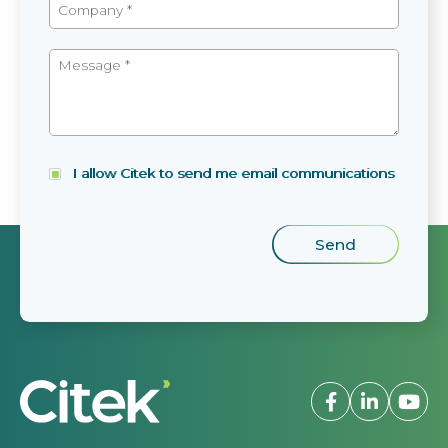
I allow Citek to send me email communications