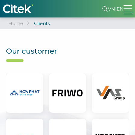
VN
|
EN
Home
Clients
Our customer