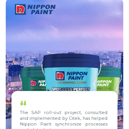
“
The SAP roll-out project, consulted
and implemented by Citek, has helped
Nippon Paint synchronize processes