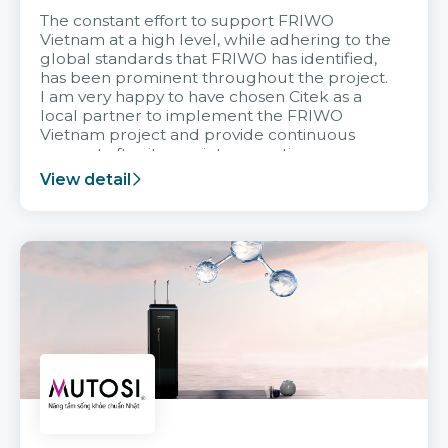
The constant effort to support FRIWO
Vietnam at a high level, while adhering to the
global standards that FRIWO has identified,
has been prominent throughout the project.
I am very happy to have chosen Citek as a
local partner to implement the FRIWO
Vietnam project and provide continuous
support after it goes into operation.
View detail