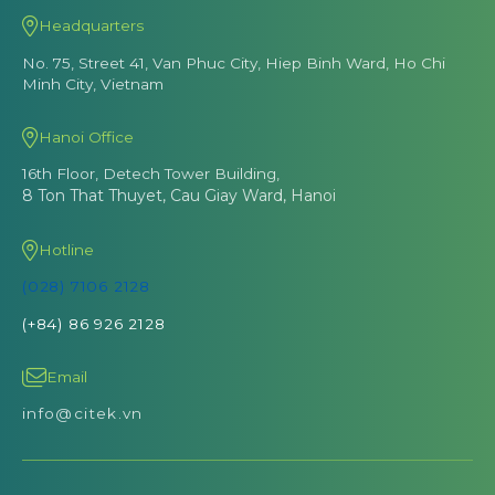
Headquarters
No. 75, Street 41, Van Phuc City, Hiep Binh Ward, Ho Chi
Minh City, Vietnam
Hanoi Office
16th Floor, Detech Tower Building,
8 Ton That Thuyet, Cau Giay Ward, Hanoi
Hotline
(028) 7106 2128
(+84) 86 926 2128
Email
info@citek.vn