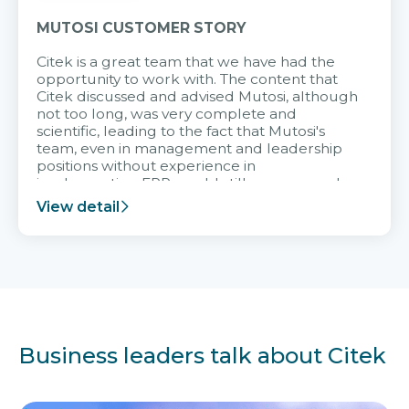
MUTOSI CUSTOMER STORY
Citek is a great team that we have had the
opportunity to work with. The content that
Citek discussed and advised Mutosi, although
not too long, was very complete and
scientific, leading to the fact that Mutosi's
team, even in management and leadership
positions without experience in
implementing ERP, could still very assured
and easy to receive advice from the Citek
View detail
team.
Business leaders talk about Citek