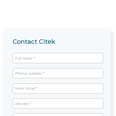
Contact Citek