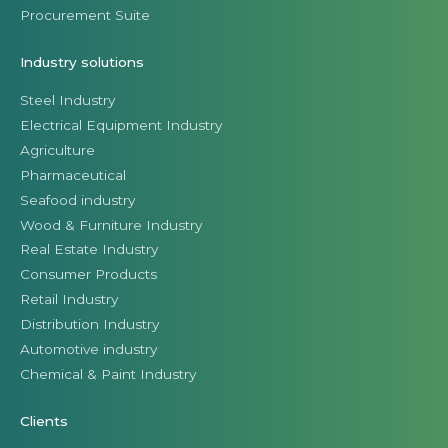
Procurement Suite
Industry solutions
Steel Industry
Electrical Equipment Industry
Agriculture
Pharmaceutical
Seafood industry
Wood & Furniture Industry
Real Estate Industry
Consumer Products
Retail Industry
Distribution Industry
Automotive industry
Chemical & Paint Industry
Clients