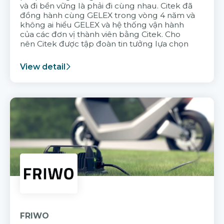
và đi bền vững là phải đi cùng nhau. Citek đã
đồng hành cùng GELEX trong vòng 4 năm và
không ai hiểu GELEX và hệ thống vận hành
của các đơn vị thành viên bằng Citek. Cho
nên Citek được tập đoàn tin tưởng lựa chọn
View detail
FRIWO