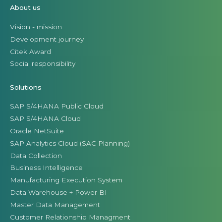
About us
Vision - mission
Development journey
Citek Award
Social responsibility
Solutions
SAP S/4HANA Public Cloud
SAP S/4HANA Cloud
Oracle NetSuite
SAP Analytics Cloud (SAC Planning)
Data Collection
Business Intelligence
Manufacturing Execution System
Data Warehouse + Power BI
Master Data Management
Customer Relationship Managment