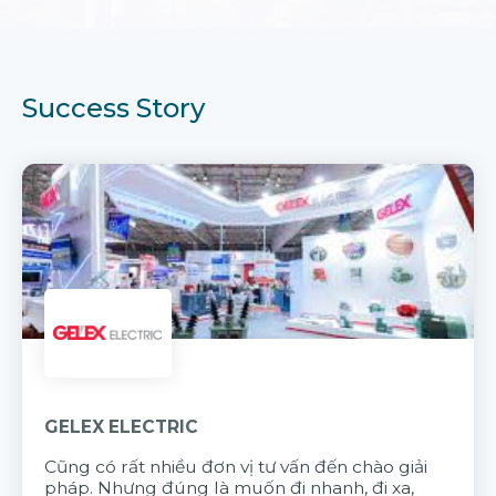
Success Story
GELEX ELECTRIC
Cũng có rất nhiều đơn vị tư vấn đến chào giải
pháp. Nhưng đúng là muốn đi nhanh, đi xa,