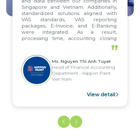
and data between our companies in
Singapore and Vietnam. Additionally,
standardized solutions aligned with
VAS standards, VAS reporting
packages, E-Invoice, and E-Banking
were integrated. As a result,
processing time, accounting closing
periods, and report submission were
”
reduced by up to seven days, enabling
us to fully leverage the strengths of
Ms. Nguyen Thi Anh Tuyet
the group's analytical reporting system
Head of Financial Accounting
and apply it across various operations
Department - Nippon Paint
and units.
Viet Nam
View detail