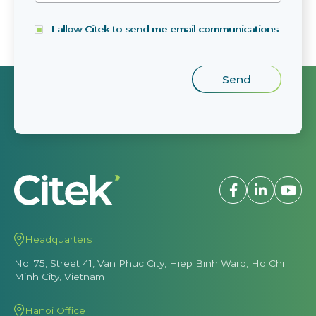
I allow Citek to send me email communications
Headquarters
No. 75, Street 41, Van Phuc City, Hiep Binh Ward, Ho Chi
Minh City, Vietnam
Hanoi Office