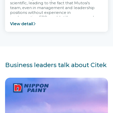
scientific, leading to the fact that Mutosi's
team, even in management and leadership
positions without experience in
implementing ERP, could still very assured
and easy to receive advice from the Citek
View detail
team.
Business leaders talk about Citek