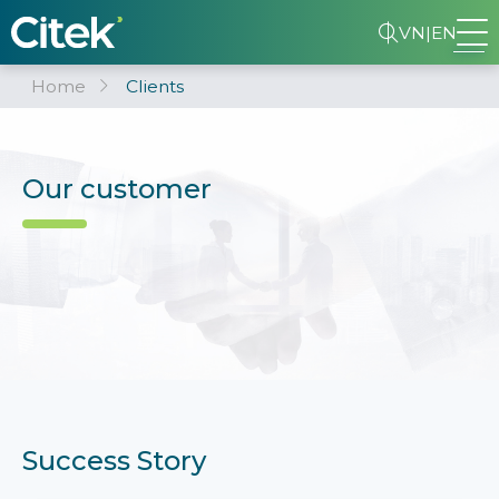
VN
|
EN
Home
Clients
Our customer
Success Story