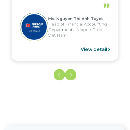
periods, and report submission were
”
reduced by up to seven days, enabling
us to fully leverage the strengths of
Ms. Nguyen Thi Anh Tuyet
the group's analytical reporting system
Head of Financial Accounting
and apply it across various operations
Department - Nippon Paint
and units.
Viet Nam
View detail