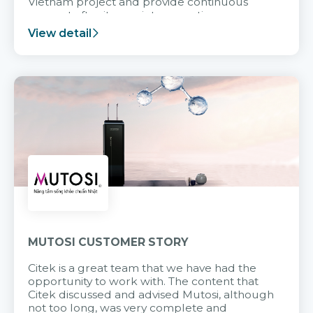
Vietnam project and provide continuous
support after it goes into operation.
View detail
MUTOSI CUSTOMER STORY
Citek is a great team that we have had the
opportunity to work with. The content that
Citek discussed and advised Mutosi, although
not too long, was very complete and