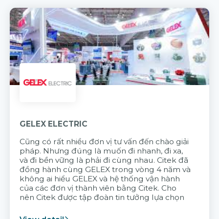
GELEX ELECTRIC
Cũng có rất nhiều đơn vị tư vấn đến chào giải
pháp. Nhưng đúng là muốn đi nhanh, đi xa,
và đi bền vững là phải đi cùng nhau. Citek đã
đồng hành cùng GELEX trong vòng 4 năm và
không ai hiểu GELEX và hệ thống vận hành
của các đơn vị thành viên bằng Citek. Cho
nên Citek được tập đoàn tin tưởng lựa chọn