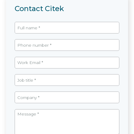
Contact Citek