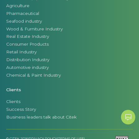
Agriculture
Pharmaceutical
Seafood industry
Wood & Furniture Industry
Real Estate Industry
Consumer Products
Retail Industry
Distribution Industry
Automotive industry
Chemical & Paint Industry
Clients
Clients
Success Story
Business leaders talk about Citek
© CITEK 2026
|
PRIVACY POLICY
|
TERMS OF USE
|