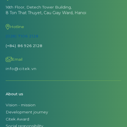
16th Floor, Detech Tower Building,
8 Ton That Thuyet, Cau Giay Ward, Hanoi
Hotline
(028) 7106 2128
(+84) 86 926 2128
Email
info@citek.vn
About us
Vision - mission
Development journey
Citek Award
Social responsibility