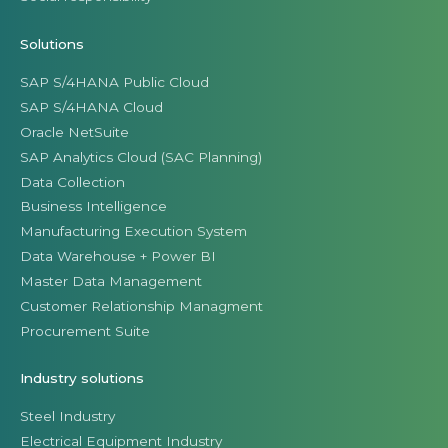
Solutions
SAP S/4HANA Public Cloud
SAP S/4HANA Cloud
Oracle NetSuite
SAP Analytics Cloud (SAC Planning)
Data Collection
Business Intelligence
Manufacturing Execution System
Data Warehouse + Power BI
Master Data Management
Customer Relationship Managment
Procurement Suite
Industry solutions
Steel Industry
Electrical Equipment Industry