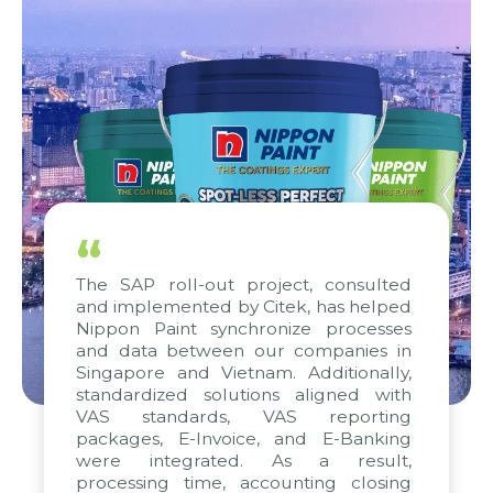
“
The SAP roll-out project, consulted
and implemented by Citek, has helped
Nippon Paint synchronize processes
and data between our companies in
Singapore and Vietnam. Additionally,
standardized solutions aligned with
VAS standards, VAS reporting
packages, E-Invoice, and E-Banking
were integrated. As a result,
processing time, accounting closing