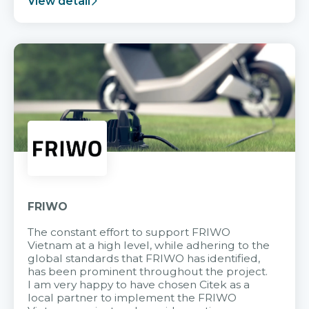
View detail
FRIWO
The constant effort to support FRIWO
Vietnam at a high level, while adhering to the
global standards that FRIWO has identified,
has been prominent throughout the project.
I am very happy to have chosen Citek as a
local partner to implement the FRIWO