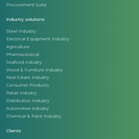
Procurement Suite
Industry solutions
Steel Industry
Electrical Equipment Industry
Agriculture
Pharmaceutical
Seafood industry
Wood & Furniture Industry
Real Estate Industry
Consumer Products
Retail Industry
Distribution Industry
Automotive industry
Chemical & Paint Industry
Clients