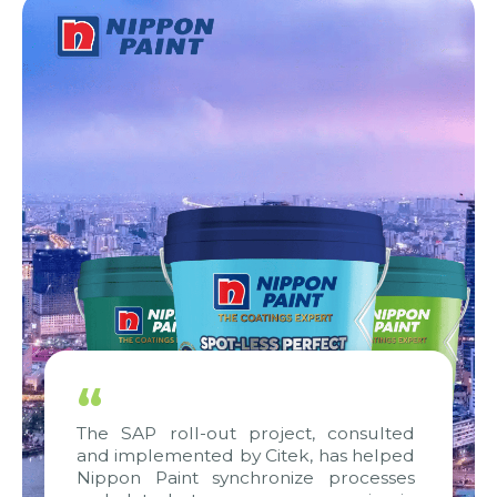
“
The SAP roll-out project, consulted
and implemented by Citek, has helped
Nippon Paint synchronize processes