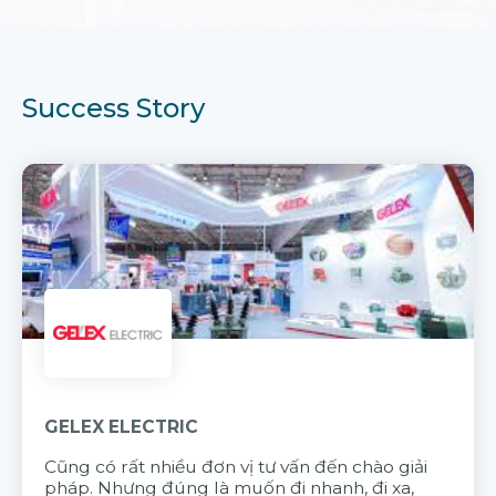
Success Story
GELEX ELECTRIC
Cũng có rất nhiều đơn vị tư vấn đến chào giải
pháp. Nhưng đúng là muốn đi nhanh, đi xa,