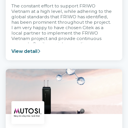
The constant effort to support FRIWO
Vietnam at a high level, while adhering to the
global standards that FRIWO has identified,
has been prominent throughout the project.
I am very happy to have chosen Citek as a
local partner to implement the FRIWO
Vietnam project and provide continuous
support after it goes into operation.
View detail