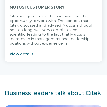
MUTOSI CUSTOMER STORY
Citek is a great team that we have had the
opportunity to work with. The content that
Citek discussed and advised Mutosi, although
not too long, was very complete and
scientific, leading to the fact that Mutosi's
team, even in management and leadership
positions without experience in
implementing ERP, could still very assured
and easy to receive advice from the Citek
View detail
team.
Business leaders talk about Citek