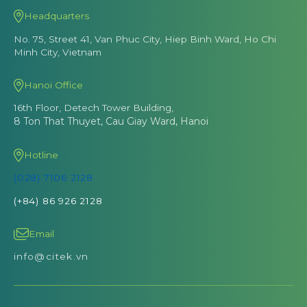
Headquarters
No. 75, Street 41, Van Phuc City, Hiep Binh Ward, Ho Chi
Minh City, Vietnam
Hanoi Office
16th Floor, Detech Tower Building,
8 Ton That Thuyet, Cau Giay Ward, Hanoi
Hotline
(028) 7106 2128
(+84) 86 926 2128
Email
info@citek.vn