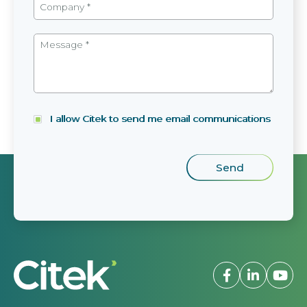
I allow Citek to send me email communications