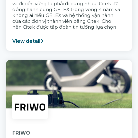
và đi bền vững là phải đi cùng nhau. Citek đã
đồng hành cùng GELEX trong vòng 4 năm và
không ai hiểu GELEX và hệ thống vận hành
của các đơn vị thành viên bằng Citek. Cho
nên Citek được tập đoàn tin tưởng lựa chọn
View detail
FRIWO