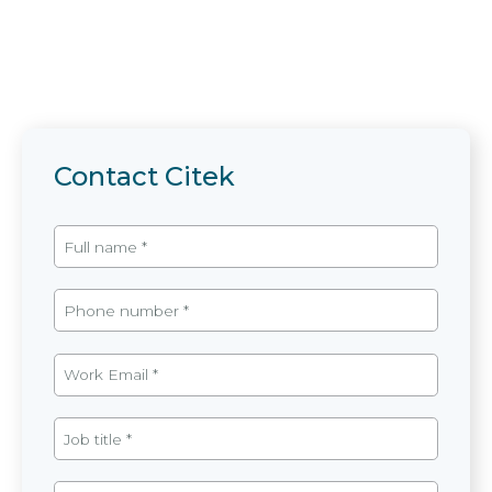
Contact Citek