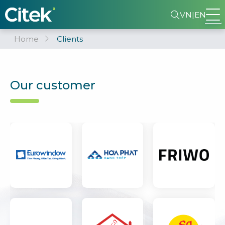
VN
|
EN
Home
Clients
Our customer