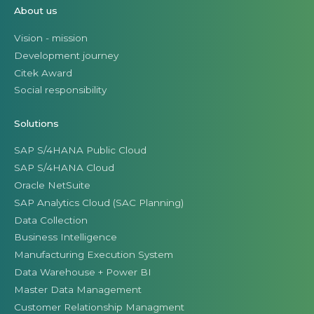
About us
Vision - mission
Development journey
Citek Award
Social responsibility
Solutions
SAP S/4HANA Public Cloud
SAP S/4HANA Cloud
Oracle NetSuite
SAP Analytics Cloud (SAC Planning)
Data Collection
Business Intelligence
Manufacturing Execution System
Data Warehouse + Power BI
Master Data Management
Customer Relationship Managment