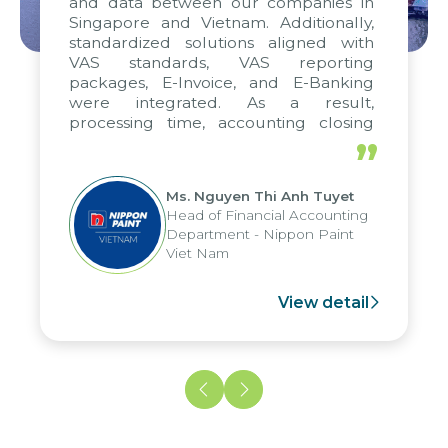
and data between our companies in
Singapore and Vietnam. Additionally,
standardized solutions aligned with
VAS standards, VAS reporting
packages, E-Invoice, and E-Banking
were integrated. As a result,
processing time, accounting closing
periods, and report submission were
”
reduced by up to seven days, enabling
us to fully leverage the strengths of
Ms. Nguyen Thi Anh Tuyet
the group's analytical reporting system
Head of Financial Accounting
and apply it across various operations
Department - Nippon Paint
and units.
Viet Nam
View detail