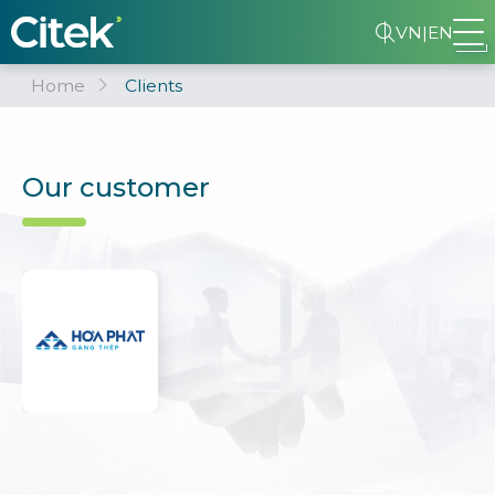
VN
|
EN
Home
Clients
Our customer