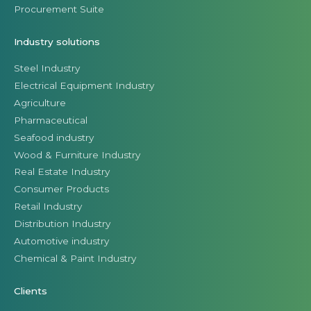
Procurement Suite
Industry solutions
Steel Industry
Electrical Equipment Industry
Agriculture
Pharmaceutical
Seafood industry
Wood & Furniture Industry
Real Estate Industry
Consumer Products
Retail Industry
Distribution Industry
Automotive industry
Chemical & Paint Industry
Clients