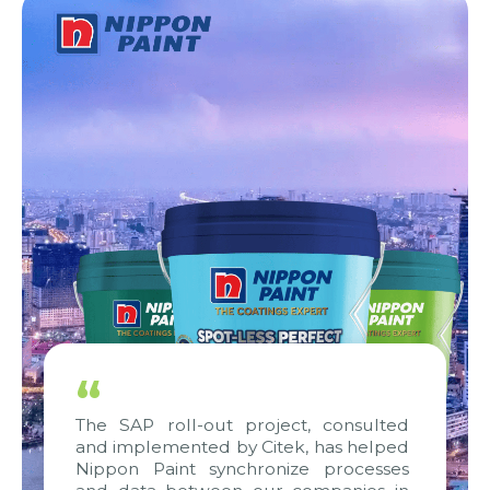
“
The SAP roll-out project, consulted
and implemented by Citek, has helped
Nippon Paint synchronize processes