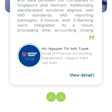
and data between our companies in
Singapore and Vietnam. Additionally,
standardized solutions aligned with
VAS standards, VAS reporting
packages, E-Invoice, and E-Banking
were integrated. As a result,
processing time, accounting closing
periods, and report submission were
”
reduced by up to seven days, enabling
us to fully leverage the strengths of
Ms. Nguyen Thi Anh Tuyet
the group's analytical reporting system
Head of Financial Accounting
and apply it across various operations
Department - Nippon Paint
and units.
Viet Nam
View detail