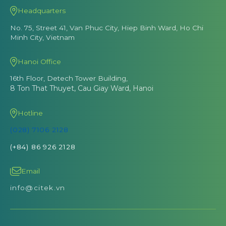
Headquarters
No. 75, Street 41, Van Phuc City, Hiep Binh Ward, Ho Chi
Minh City, Vietnam
Hanoi Office
16th Floor, Detech Tower Building,
8 Ton That Thuyet, Cau Giay Ward, Hanoi
Hotline
(028) 7106 2128
(+84) 86 926 2128
Email
info@citek.vn