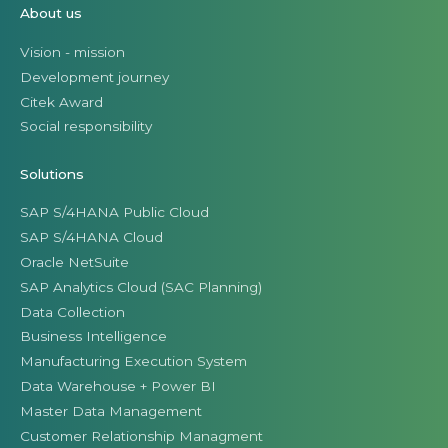
About us
Vision - mission
Development journey
Citek Award
Social responsibility
Solutions
SAP S/4HANA Public Cloud
SAP S/4HANA Cloud
Oracle NetSuite
SAP Analytics Cloud (SAC Planning)
Data Collection
Business Intelligence
Manufacturing Execution System
Data Warehouse + Power BI
Master Data Management
Customer Relationship Managment