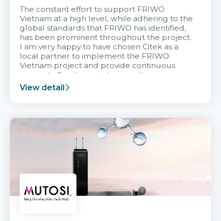
The constant effort to support FRIWO
Vietnam at a high level, while adhering to the
global standards that FRIWO has identified,
has been prominent throughout the project.
I am very happy to have chosen Citek as a
local partner to implement the FRIWO
Vietnam project and provide continuous
support after it goes into operation.
View detail