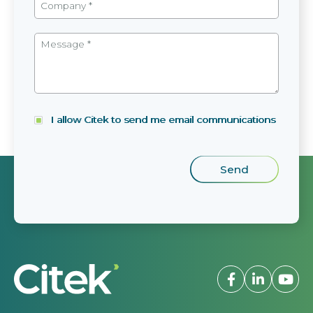
I allow Citek to send me email communications