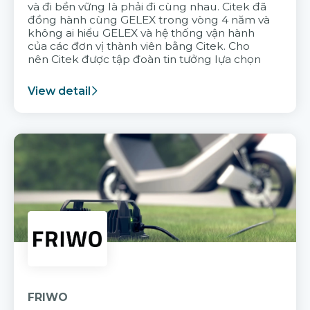
và đi bền vững là phải đi cùng nhau. Citek đã
đồng hành cùng GELEX trong vòng 4 năm và
không ai hiểu GELEX và hệ thống vận hành
của các đơn vị thành viên bằng Citek. Cho
nên Citek được tập đoàn tin tưởng lựa chọn
View detail
FRIWO