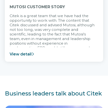
MUTOSI CUSTOMER STORY
Citek is a great team that we have had the
opportunity to work with. The content that
Citek discussed and advised Mutosi, although
not too long, was very complete and
scientific, leading to the fact that Mutosi's
team, even in management and leadership
positions without experience in
implementing ERP, could still very assured
and easy to receive advice from the Citek
View detail
team.
Business leaders talk about Citek