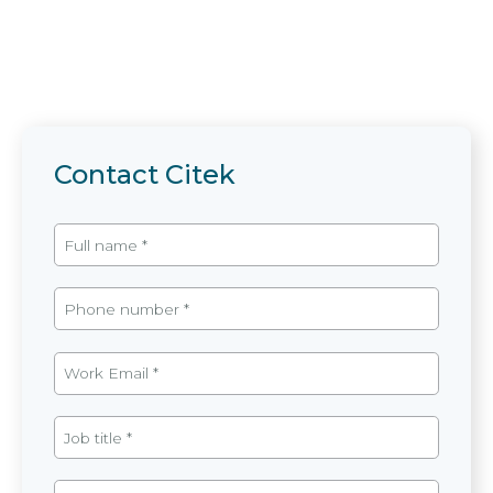
Contact Citek