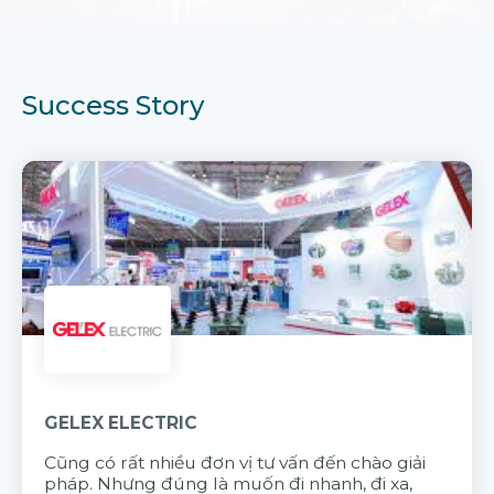
Success Story
GELEX ELECTRIC
Cũng có rất nhiều đơn vị tư vấn đến chào giải
pháp. Nhưng đúng là muốn đi nhanh, đi xa,